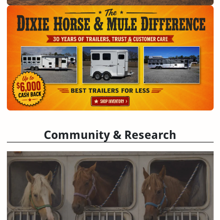
Community & Research