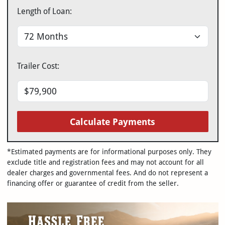
Length of Loan:
Trailer Cost:
Calculate Payments
*Estimated payments are for informational purposes only. They
exclude title and registration fees and may not account for all
dealer charges and governmental fees. And do not represent a
financing offer or guarantee of credit from the seller.