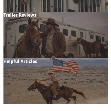
Trailer Reviews
Helpful Articles
FAQ