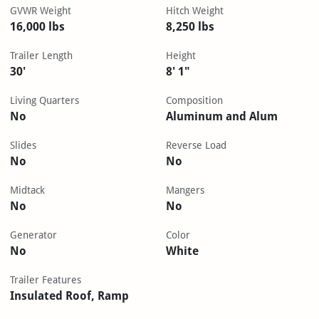
GVWR Weight
Hitch Weight
16,000 lbs
8,250 lbs
Trailer Length
Height
30'
8' 1"
Living Quarters
Composition
No
Aluminum and Alum
Slides
Reverse Load
No
No
Midtack
Mangers
No
No
Generator
Color
No
White
Trailer Features
Insulated Roof, Ramp