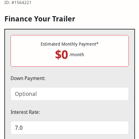
ID: #1564221
Finance Your Trailer
Estimated Monthly Payment*
$0
/month
Down Payment:
Interest Rate: