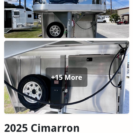
+15 More
2025 Cimarron