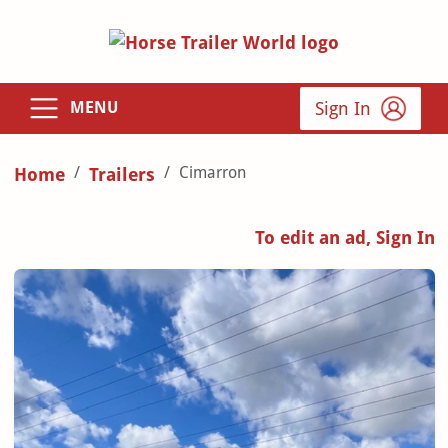
Sign In
MENU
Cimarron
Home
Trailers
To edit an ad, Sign In