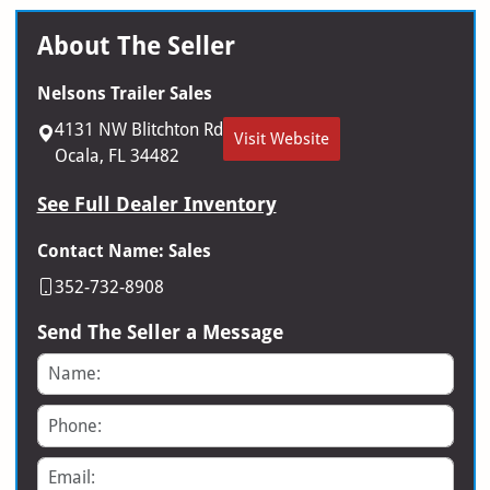
About The Seller
Nelsons Trailer Sales
4131 NW Blitchton Rd
Visit Website
Ocala, FL 34482
See Full Dealer Inventory
Contact Name: Sales
352-732-8908
Send The Seller a Message
Name
Phone
Email