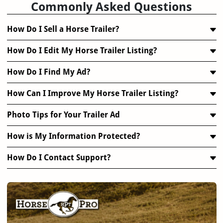
Commonly Asked Questions
How Do I Sell a Horse Trailer?
How Do I Edit My Horse Trailer Listing?
How Do I Find My Ad?
How Can I Improve My Horse Trailer Listing?
Photo Tips for Your Trailer Ad
How is My Information Protected?
How Do I Contact Support?