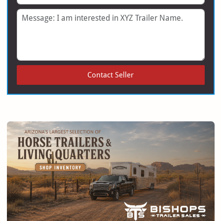
Message
Contact Seller