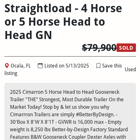
Straightload - 4 Horse
or 5 Horse Head to
Head GN
$79,900
SOLD
Ocala, FL
Listed on 5/13/2025
Save this
Used
listing
2025 Cimarron 5 Horse Head to Head Gooseneck
Trailer "THE" Strongest, Most Durable Trailer On the
Market Today! Stop by & let us show you why
Cimarrron Trailers are simply #BetterByDesign. -
30'Box X 8'W X 8'1T - GVWR is 16,000 max - Empty
weight is 8,250 lbs Better-by-Design Factory Standard
Features B&W Gooseneck Coupler Dexter Axles with