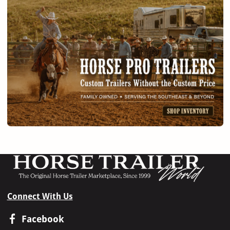
Connect With Us
Facebook