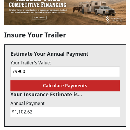
Insure Your Trailer
Estimate Your Annual Payment
Your Trailer's Value:
Calculate Payments
Your Insurance Estimate is...
Annual Payment:
$1,102.62