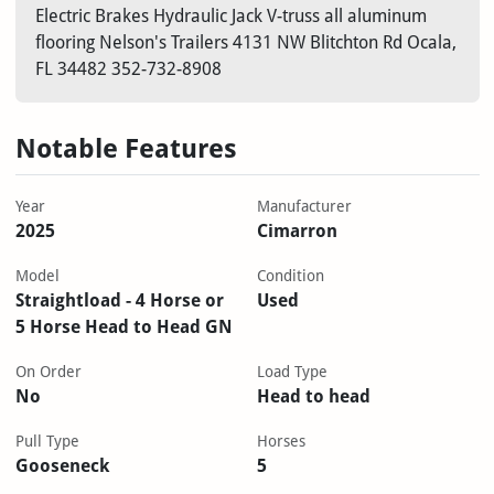
Electric Brakes Hydraulic Jack V-truss all aluminum
flooring Nelson's Trailers 4131 NW Blitchton Rd Ocala,
FL 34482 352-732-8908
Notable Features
Year
Manufacturer
2025
Cimarron
Model
Condition
Straightload - 4 Horse or
Used
5 Horse Head to Head GN
On Order
Load Type
No
Head to head
Pull Type
Horses
Gooseneck
5