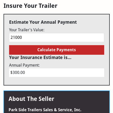
Insure Your Trailer
Estimate Your Annual Payment
Your Trailer's Value:
Calculate Payments
Your Insurance Estimate is...
Annual Payment:
$300.00
About The Seller
Park Side Trailers Sales & Service, Inc.