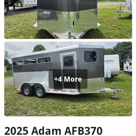
+4 More
2025 Adam AFB370