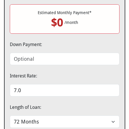
Estimated Monthly Payment*
$0
/month
Down Payment:
Interest Rate:
Length of Loan: