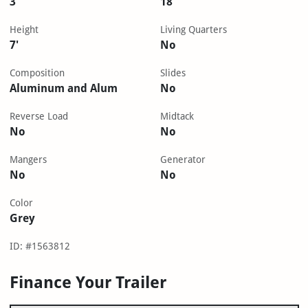
3
18'
Height
Living Quarters
7'
No
Composition
Slides
Aluminum and Alum
No
Reverse Load
Midtack
No
No
Mangers
Generator
No
No
Color
Grey
ID: #1563812
Finance Your Trailer