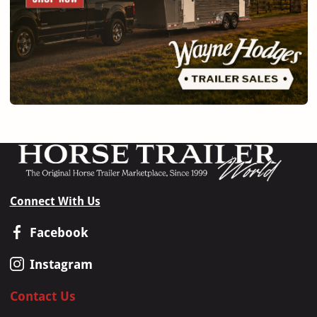
Connect With Us
Facebook
Instagram
Contact Us