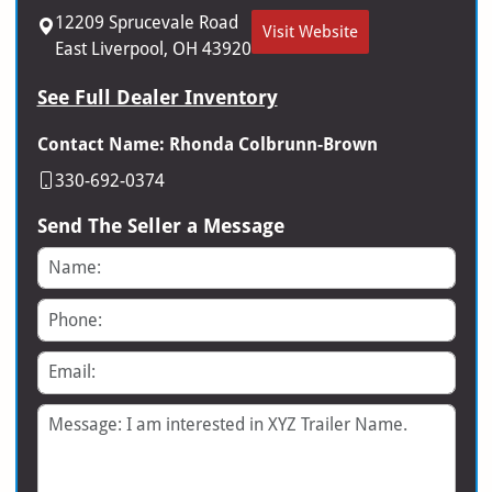
12209 Sprucevale Road
Visit Website
East Liverpool, OH 43920
See Full Dealer Inventory
Contact Name: Rhonda Colbrunn-Brown
330-692-0374
Send The Seller a Message
Name
Phone
Email
Message