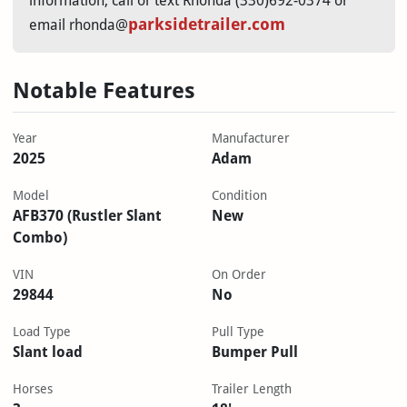
information, call or text Rhonda (330)692-0374 or
parksidetrailer.com
email rhonda@
Notable Features
Year
Manufacturer
2025
Adam
Model
Condition
AFB370 (Rustler Slant
New
Combo)
VIN
On Order
29844
No
Load Type
Pull Type
Slant load
Bumper Pull
Horses
Trailer Length