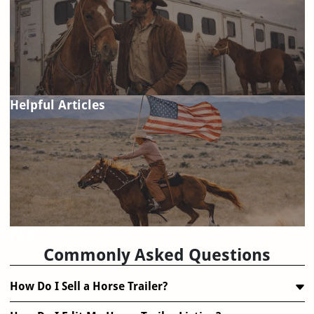
Helpful Articles
FAQ
Commonly Asked Questions
How Do I Sell a Horse Trailer?