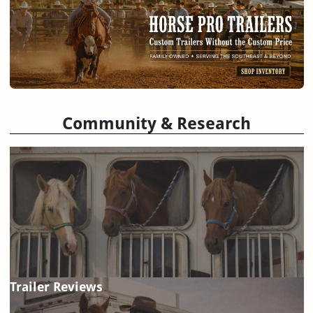
Community & Research
Trailer Reviews