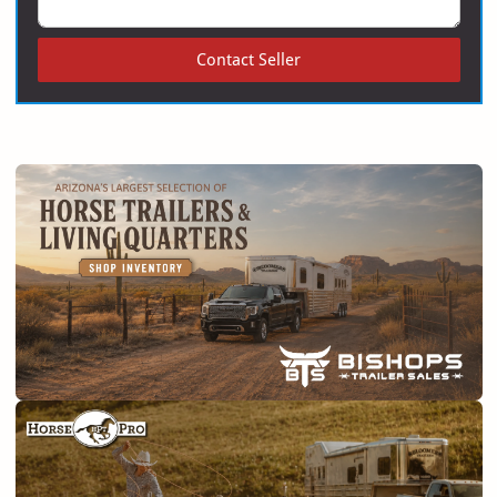
Contact Seller