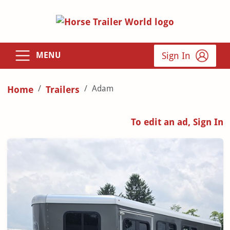
Sign In
MENU
Adam
Home
Trailers
To edit an ad, Sign In