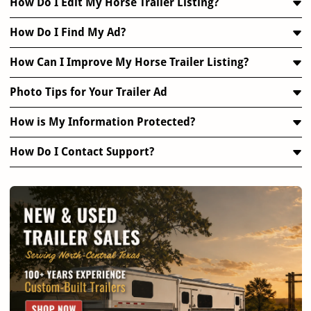
How Do I Edit My Horse Trailer Listing?
How Do I Find My Ad?
How Can I Improve My Horse Trailer Listing?
Photo Tips for Your Trailer Ad
How is My Information Protected?
How Do I Contact Support?