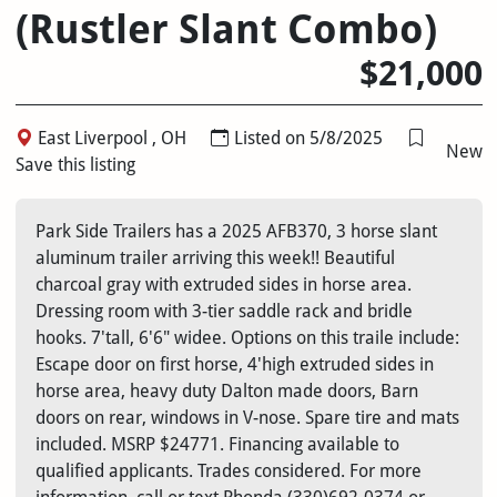
(Rustler Slant Combo)
$21,000
East Liverpool , OH
Listed on 5/8/2025
New
Save this listing
Park Side Trailers has a 2025 AFB370, 3 horse slant
aluminum trailer arriving this week!! Beautiful
charcoal gray with extruded sides in horse area.
Dressing room with 3-tier saddle rack and bridle
hooks. 7'tall, 6'6" widee. Options on this traile include:
Escape door on first horse, 4'high extruded sides in
horse area, heavy duty Dalton made doors, Barn
doors on rear, windows in V-nose. Spare tire and mats
included. MSRP $24771. Financing available to
qualified applicants. Trades considered. For more