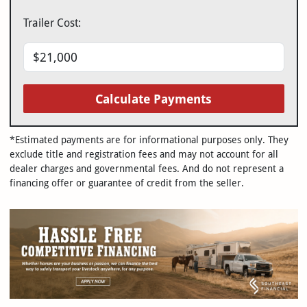
Trailer Cost:
Calculate Payments
*Estimated payments are for informational purposes only. They
exclude title and registration fees and may not account for all
dealer charges and governmental fees. And do not represent a
financing offer or guarantee of credit from the seller.