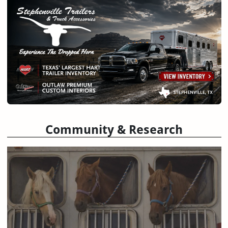
Community & Research