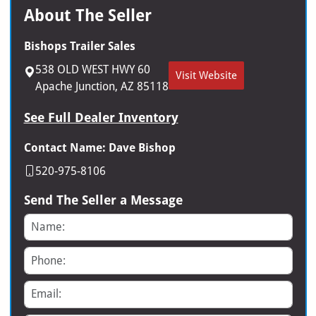
About The Seller
Bishops Trailer Sales
538 OLD WEST HWY 60
Visit Website
Apache Junction, AZ 85118
See Full Dealer Inventory
Contact Name: Dave Bishop
520-975-8106
Send The Seller a Message
Name
Phone
Email