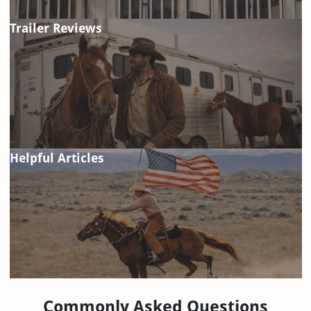
Trailer Reviews
Helpful Articles
FAQ
Commonly Asked Questions