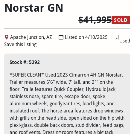
Norstar GN
$41,995
SOLD
Apache Junction, AZ
Listed on 4/10/2025
Used
Save this listing
Stock #: 5292
*SUPER CLEAN* Used 2023 Cimarron 4H GN Norstar.
Trailer measures 6'6" wide, 7' tall, and 21' on the
floor. Traile features Quick Coupler, Hydraulic jack,
stainless nose, spare tire, escape door, spoke
aluminum wheels, goodyear tires, load lights, and
insulated roof. The horse area features drop windows
with grills on the head side, open sided on the hip with
plexi-glass, double back doors, stud divider, feed bags,
and roof vents. Dressing room features a big tack