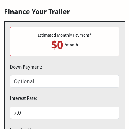
Finance Your Trailer
Estimated Monthly Payment*
$0
/month
Down Payment:
Interest Rate: