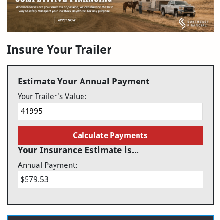
Insure Your Trailer
Estimate Your Annual Payment
Your Trailer's Value:
Calculate Payments
Your Insurance Estimate is...
Annual Payment:
$579.53