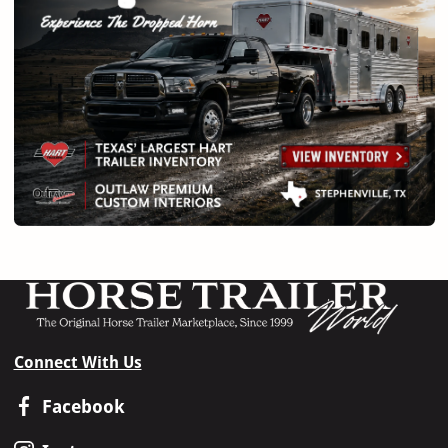
Connect With Us
Facebook