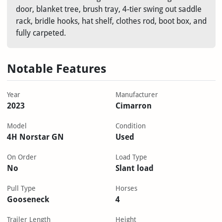
door, blanket tree, brush tray, 4-tier swing out saddle
rack, bridle hooks, hat shelf, clothes rod, boot box, and
fully carpeted.
Notable Features
Year
Manufacturer
2023
Cimarron
Model
Condition
4H Norstar GN
Used
On Order
Load Type
No
Slant load
Pull Type
Horses
Gooseneck
4
Trailer Length
Height