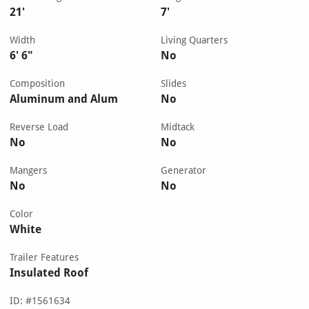
21'
7'
Width
Living Quarters
6' 6"
No
Composition
Slides
Aluminum and Alum
No
Reverse Load
Midtack
No
No
Mangers
Generator
No
No
Color
White
Trailer Features
Insulated Roof
ID: #1561634