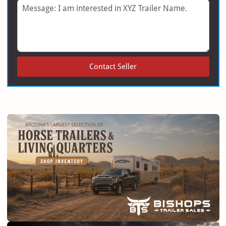
Message
Contact Seller