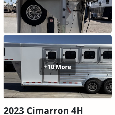
+10 More
2023 Cimarron 4H