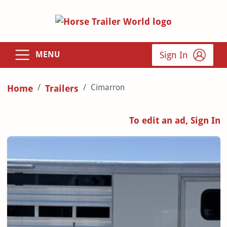
Sign In
MENU
Cimarron
Home
Trailers
To edit an ad, Sign In