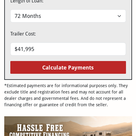
Length of Loan:
Trailer Cost:
Calculate Payments
*Estimated payments are for informational purposes only. They
exclude title and registration fees and may not account for all
dealer charges and governmental fees. And do not represent a
financing offer or guarantee of credit from the seller.