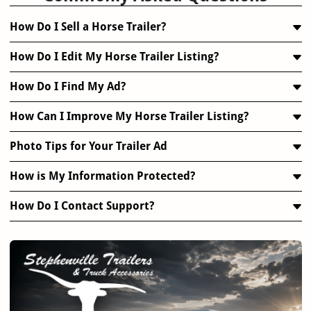
How Do I Sell a Horse Trailer?
How Do I Edit My Horse Trailer Listing?
How Do I Find My Ad?
How Can I Improve My Horse Trailer Listing?
Photo Tips for Your Trailer Ad
How is My Information Protected?
How Do I Contact Support?