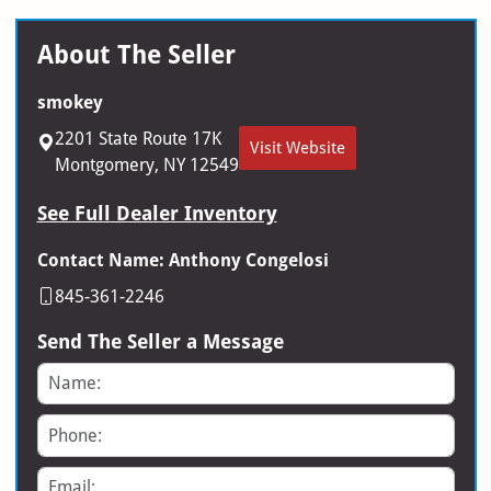
About The Seller
smokey
2201 State Route 17K
Visit Website
Montgomery, NY 12549
See Full Dealer Inventory
Contact Name: Anthony Congelosi
845-361-2246
Send The Seller a Message
Name
Phone
Email