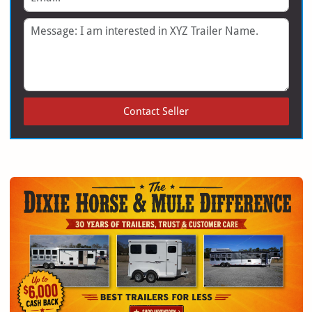
Message
Contact Seller