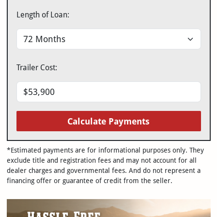
Length of Loan:
Trailer Cost:
Calculate Payments
*Estimated payments are for informational purposes only. They
exclude title and registration fees and may not account for all
dealer charges and governmental fees. And do not represent a
financing offer or guarantee of credit from the seller.