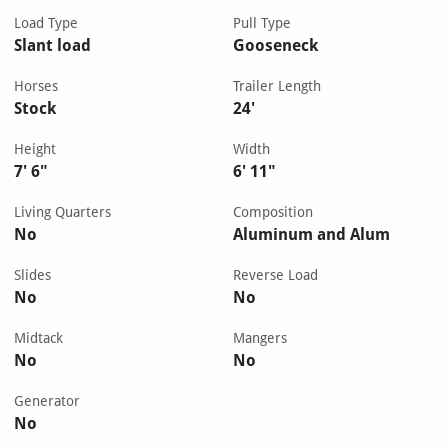
Load Type
Pull Type
Slant load
Gooseneck
Horses
Trailer Length
Stock
24'
Height
Width
7' 6"
6' 11"
Living Quarters
Composition
No
Aluminum and Alum
Slides
Reverse Load
No
No
Midtack
Mangers
No
No
Generator
No