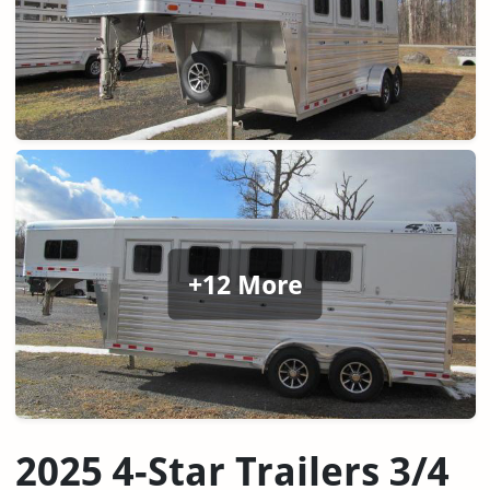
+12 More
2025 4-Star Trailers 3/4