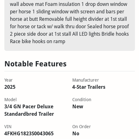
wall above mat Foam insulation 1 drop down window
per horse 1 sliding window with screen and bars per
horse at butt Removable full height divider at 1st stall
for horse or tack w/ walk thru door Sealed horse proof
2 piece side door at 1st stall All LED lights Bridle hooks
Race bike hooks on ramp
Notable Features
Year
Manufacturer
2025
4-Star Trailers
Model
Condition
3/4 GN Pacer Deluxe
New
Standardbred Trailer
VIN
On Order
4FKHG1823S0043065
No