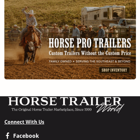
Connect With Us
Facebook