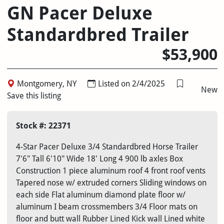
GN Pacer Deluxe
Standardbred Trailer
$53,900
Montgomery, NY
Listed on 2/4/2025
New
Save this listing
Stock #: 22371
4-Star Pacer Deluxe 3/4 Standardbred Horse Trailer
7'6" Tall 6'10" Wide 18' Long 4 900 lb axles Box
Construction 1 piece aluminum roof 4 front roof vents
Tapered nose w/ extruded corners Sliding windows on
each side Flat aluminum diamond plate floor w/
aluminum I beam crossmembers 3/4 Floor mats on
floor and butt wall Rubber Lined Kick wall Lined white