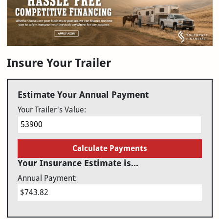
Insure Your Trailer
Estimate Your Annual Payment
Your Trailer's Value:
Calculate Payments
Your Insurance Estimate is...
Annual Payment:
$743.82