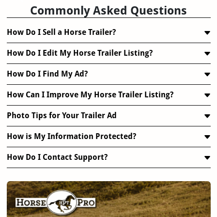
Commonly Asked Questions
How Do I Sell a Horse Trailer?
How Do I Edit My Horse Trailer Listing?
How Do I Find My Ad?
How Can I Improve My Horse Trailer Listing?
Photo Tips for Your Trailer Ad
How is My Information Protected?
How Do I Contact Support?