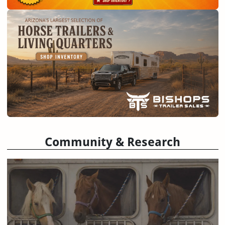
Community & Research