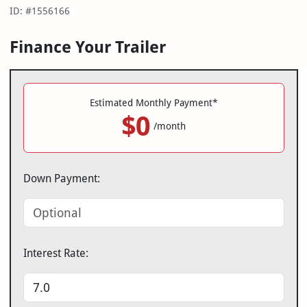
ID: #1556166
Finance Your Trailer
Estimated Monthly Payment*
$0
/month
Down Payment:
Interest Rate: