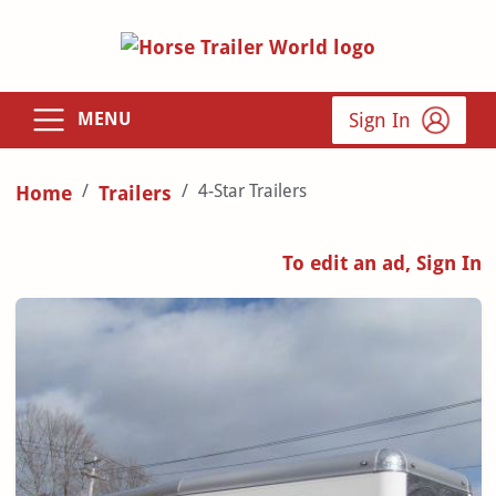
Sign In
MENU
4-Star Trailers
Home
Trailers
To edit an ad, Sign In