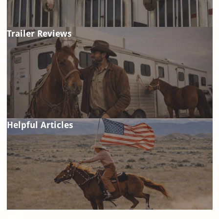
Trailer Reviews
Helpful Articles
FAQ