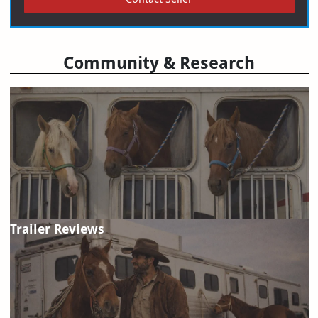
Community & Research
Trailer Reviews