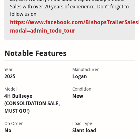
Sales with over 20 years of experience. Don't forget to
follow us on
https://www.facebook.com/BishopsTrailerSales
modal=admin_todo_tour
Notable Features
Year
Manufacturer
2025
Logan
Model
Condition
4H Bullseye
New
(CONSOLIDATION SALE,
MUST GO!)
On Order
Load Type
No
Slant load