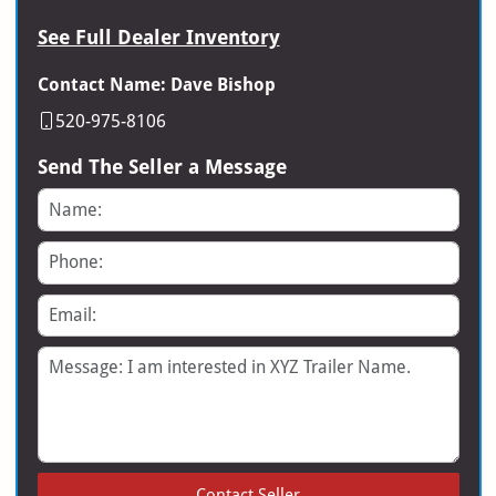
See Full Dealer Inventory
Contact Name: Dave Bishop
520-975-8106
Send The Seller a Message
Name
Phone
Email
Message
Contact Seller