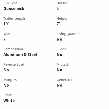
Pull Type
Horses
Gooseneck
4
Trailer Length
Height
19'
7'
Width
Living Quarters
7'
No
Composition
Slides
Aluminum & Steel
No
Reverse Load
Midtack
No
No
Mangers
Generator
No
No
Color
White