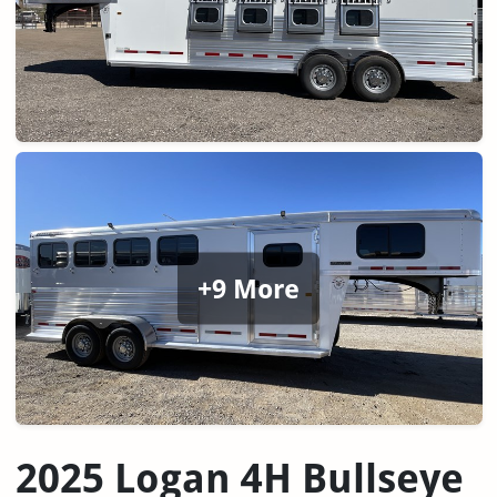
+9 More
2025 Logan 4H Bullseye