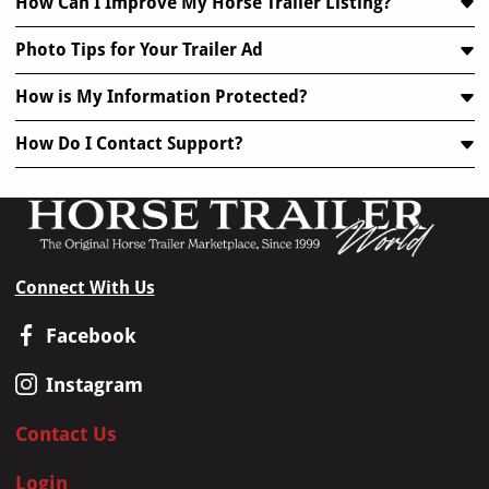
How Can I Improve My Horse Trailer Listing?
Photo Tips for Your Trailer Ad
How is My Information Protected?
How Do I Contact Support?
Connect With Us
Facebook
Instagram
Contact Us
Login