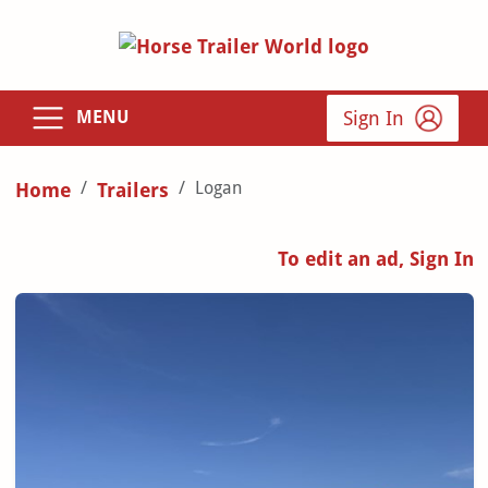
Sign In
MENU
Logan
Home
Trailers
To edit an ad, Sign In