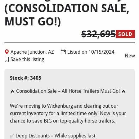
(CONSOLIDATION SALE,
MUST GO!)
$32,695
SOLD
Apache Junction, AZ
Listed on 10/15/2024
New
Save this listing
Stock #: 3405
🔥 Consolidation Sale – All Horse Trailers Must Go! 🔥
We're moving to Wickenburg and clearing out our
current inventory for a limited time only! Now is your
chance to save BIG on top-quality horse trailers.
✅ Deep Discounts – While supplies last