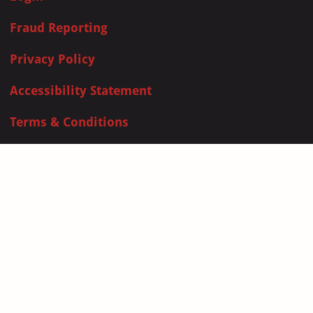
Fraud Reporting
Privacy Policy
Accessibility Statement
Terms & Conditions