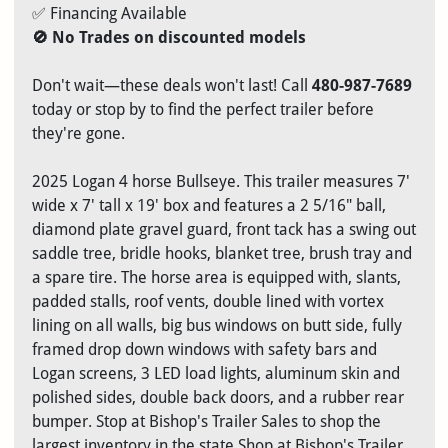
✅ Financing Available
🚫 No Trades on discounted models
Don't wait—these deals won't last! Call
480-987-7689
today or stop by to find the perfect trailer before
they're gone.
2025 Logan 4 horse Bullseye. This trailer measures 7'
wide x 7' tall x 19' box and features a 2 5/16" ball,
diamond plate gravel guard, front tack has a swing out
saddle tree, bridle hooks, blanket tree, brush tray and
a spare tire. The horse area is equipped with, slants,
padded stalls, roof vents, double lined with vortex
lining on all walls, big bus windows on butt side, fully
framed drop down windows with safety bars and
Logan screens, 3 LED load lights, aluminum skin and
polished sides, double back doors, and a rubber rear
bumper. Stop at Bishop's Trailer Sales to shop the
largest inventory in the state Shop at Bishop's Trailer