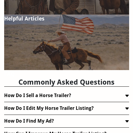
Helpful Articles
FAQ
Commonly Asked Questions
How Do I Sell a Horse Trailer?
How Do I Edit My Horse Trailer Listing?
How Do I Find My Ad?