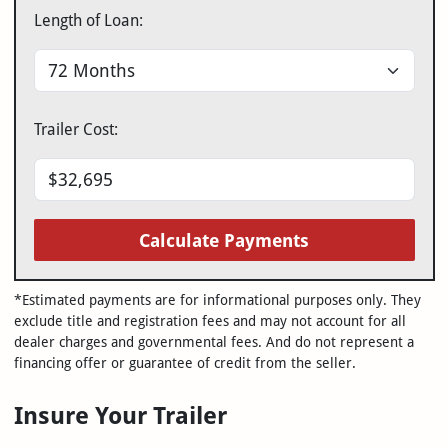
Length of Loan:
Trailer Cost:
Calculate Payments
*Estimated payments are for informational purposes only. They
exclude title and registration fees and may not account for all
dealer charges and governmental fees. And do not represent a
financing offer or guarantee of credit from the seller.
Insure Your Trailer