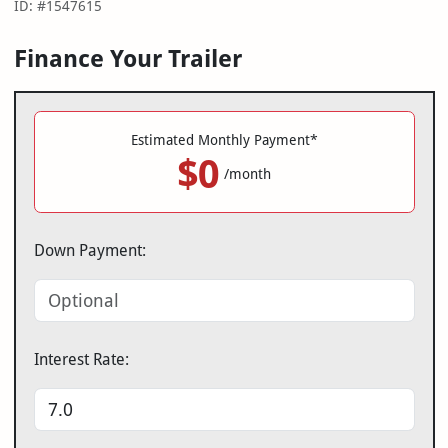
ID: #1547615
Finance Your Trailer
Estimated Monthly Payment*
$0
/month
Down Payment:
Interest Rate: