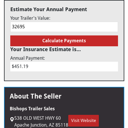
Estimate Your Annual Payment
Your Trailer's Value:
Calculate Payments
Your Insurance Estimate is...
Annual Payment:
$451.19
About The Seller
Bishops Trailer Sales
538 OLD WEST HWY 60
Visit Website
Apache Junction, AZ 85118