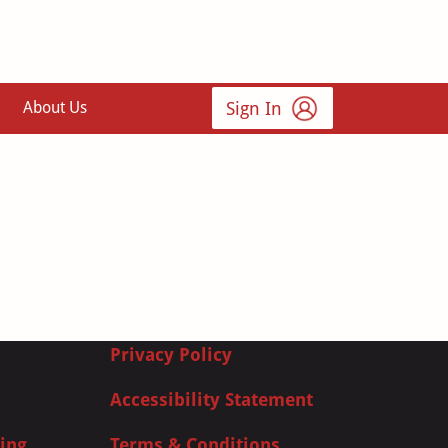
Sign In
About Us
Privacy Policy
Accessibility Statement
ing
Terms & Conditions