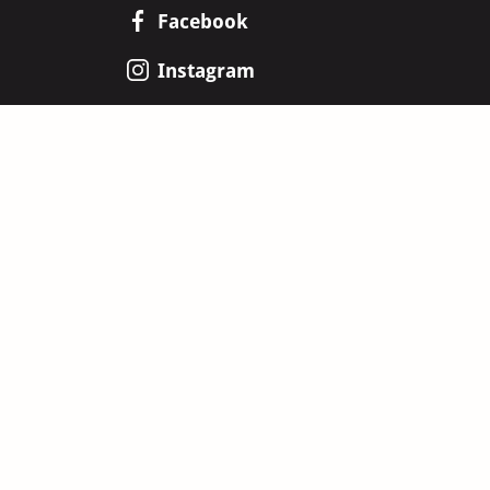
Facebook
Instagram