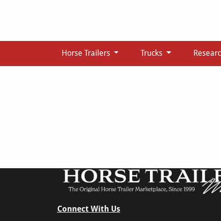
Horse Trailers
Trucks
Resear
Connect With Us