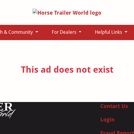
ch & Community
For Dealers
Helpful Links
This ad does not exist
Contact Us
Login
Fraud Report