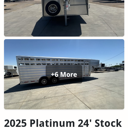
+6 More
2025 Platinum 24' Stock