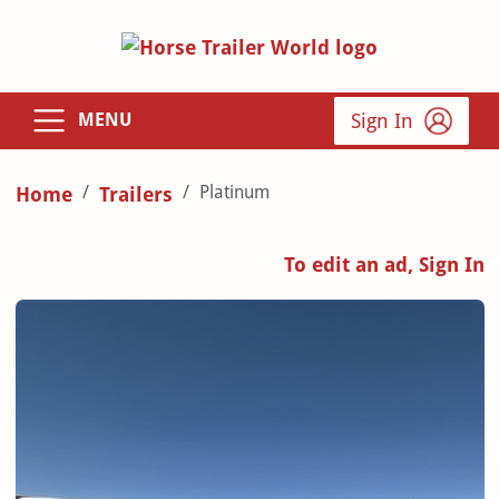
Sign In
MENU
Platinum
Home
Trailers
To edit an ad, Sign In