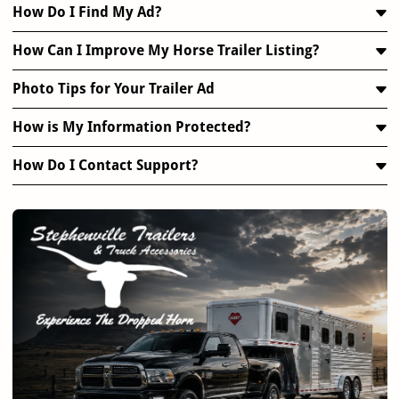
How Do I Find My Ad?
How Can I Improve My Horse Trailer Listing?
Photo Tips for Your Trailer Ad
How is My Information Protected?
How Do I Contact Support?