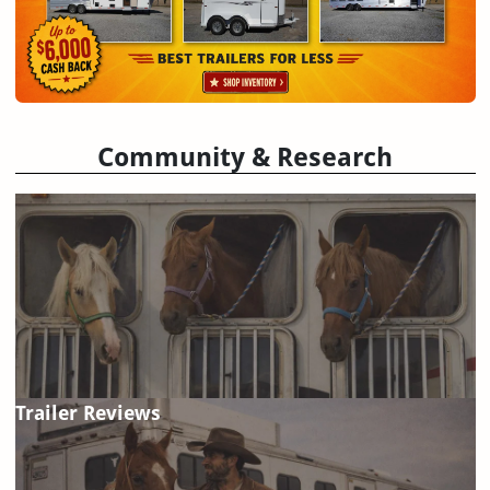
Community & Research
Trailer Reviews