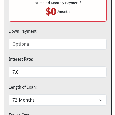
Estimated Monthly Payment*
$0
/month
Down Payment:
Interest Rate:
Length of Loan: