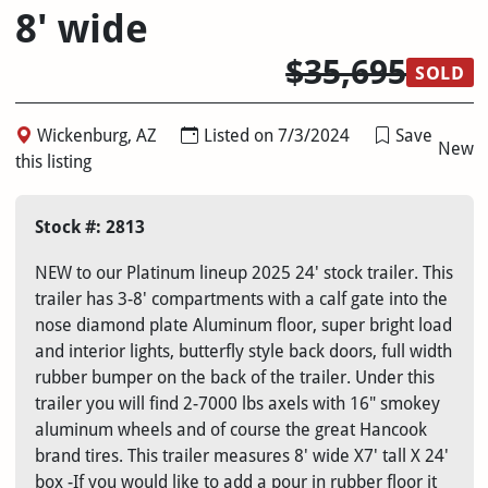
8' wide
$35,695
SOLD
Wickenburg, AZ
Listed on 7/3/2024
Save
New
this listing
Stock #: 2813
NEW to our Platinum lineup 2025 24' stock trailer. This
trailer has 3-8' compartments with a calf gate into the
nose diamond plate Aluminum floor, super bright load
and interior lights, butterfly style back doors, full width
rubber bumper on the back of the trailer. Under this
trailer you will find 2-7000 lbs axels with 16" smokey
aluminum wheels and of course the great Hancook
brand tires. This trailer measures 8' wide X7' tall X 24'
box -If you would like to add a pour in rubber floor it