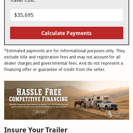
Trailer Cost:
Calculate Payments
*Estimated payments are for informational purposes only. They
exclude title and registration fees and may not account for all
dealer charges and governmental fees. And do not represent a
financing offer or guarantee of credit from the seller.
Insure Your Trailer