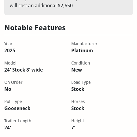
will cost an additional $2,650
Notable Features
Year
Manufacturer
2025
Platinum
Model
Condition
24' Stock 8' wide
New
On Order
Load Type
No
Stock
Pull Type
Horses
Gooseneck
Stock
Trailer Length
Height
24'
7'