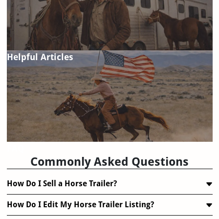
Helpful Articles
FAQ
Commonly Asked Questions
How Do I Sell a Horse Trailer?
How Do I Edit My Horse Trailer Listing?