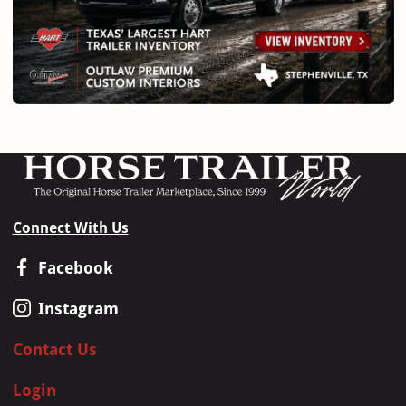
Connect With Us
Facebook
Instagram
Contact Us
Login