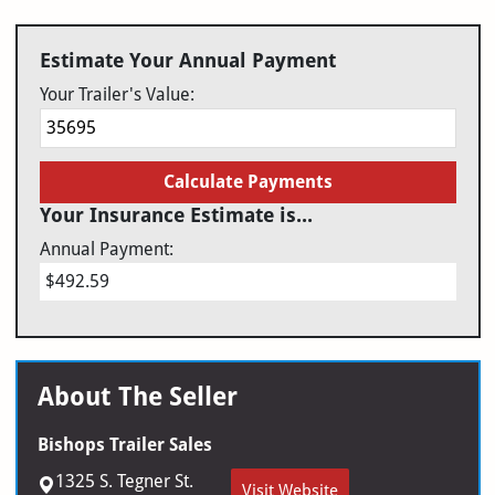
Estimate Your Annual Payment
Your Trailer's Value:
Calculate Payments
Your Insurance Estimate is...
Annual Payment:
$492.59
About The Seller
Bishops Trailer Sales
1325 S. Tegner St.
Visit Website