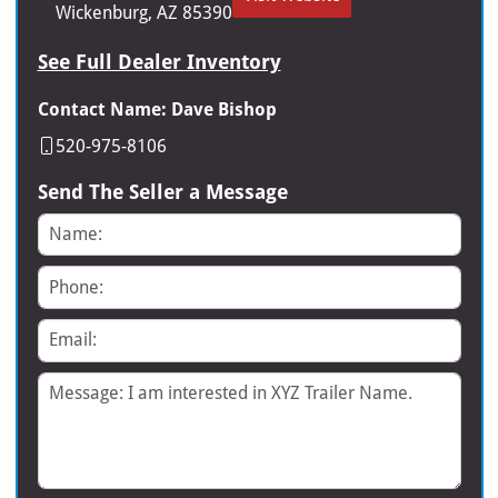
Wickenburg, AZ 85390
See Full Dealer Inventory
Contact Name: Dave Bishop
520-975-8106
Send The Seller a Message
Name
Phone
Email
Message