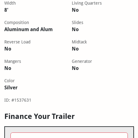
Width
Living Quarters
8'
No
Composition
Slides
Aluminum and Alum
No
Reverse Load
Midtack
No
No
Mangers
Generator
No
No
Color
Silver
ID: #1537631
Finance Your Trailer