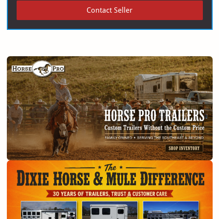
Contact Seller