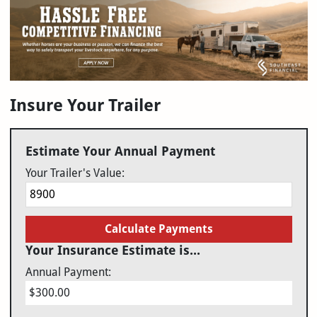
Insure Your Trailer
Estimate Your Annual Payment
Your Trailer's Value:
Calculate Payments
Your Insurance Estimate is...
Annual Payment:
$300.00