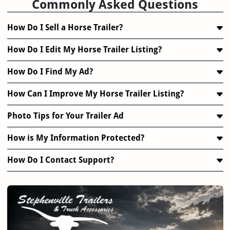
Commonly Asked Questions
How Do I Sell a Horse Trailer?
How Do I Edit My Horse Trailer Listing?
How Do I Find My Ad?
How Can I Improve My Horse Trailer Listing?
Photo Tips for Your Trailer Ad
How is My Information Protected?
How Do I Contact Support?