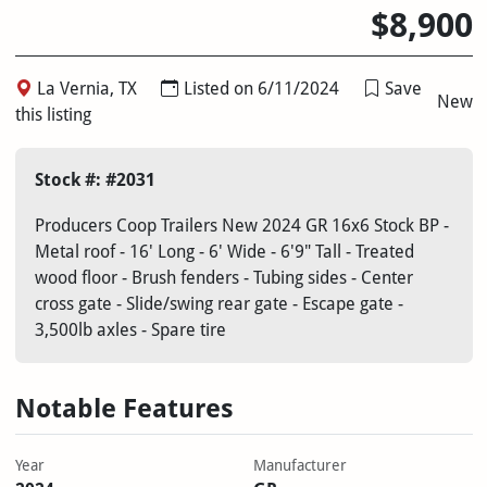
$8,900
La Vernia, TX
Listed on 6/11/2024
Save
New
this listing
Stock #: #2031
Producers Coop Trailers New 2024 GR 16x6 Stock BP -
Metal roof - 16' Long - 6' Wide - 6'9" Tall - Treated
wood floor - Brush fenders - Tubing sides - Center
cross gate - Slide/swing rear gate - Escape gate -
3,500lb axles - Spare tire
Notable Features
Year
Manufacturer