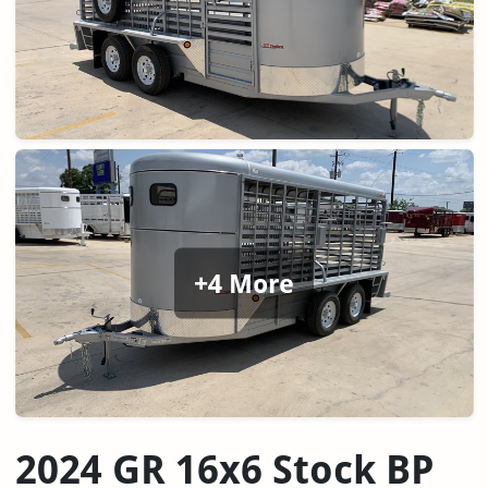
+4 More
2024 GR 16x6 Stock BP