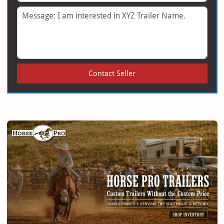
Message
Contact Seller