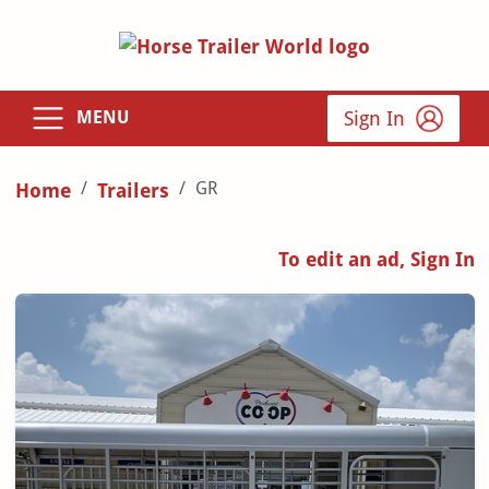
Sign In
MENU
GR
Home
Trailers
To edit an ad, Sign In