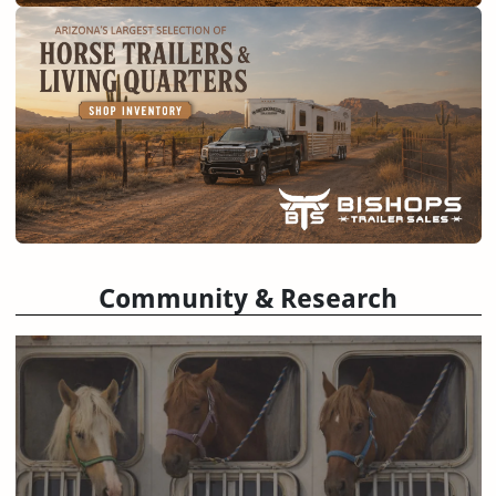
Community & Research