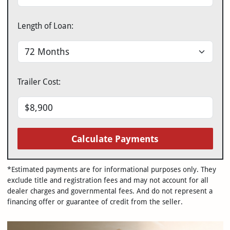
Length of Loan:
Trailer Cost:
Calculate Payments
*Estimated payments are for informational purposes only. They
exclude title and registration fees and may not account for all
dealer charges and governmental fees. And do not represent a
financing offer or guarantee of credit from the seller.