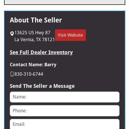
About The Seller
13625 US Hwy 87
Visit Website
La Vernia, TX 78121
See Full Dealer Inventory
Contact Name: Barry
830-310-6744
Send The Seller a Message
Name
Phone
Email