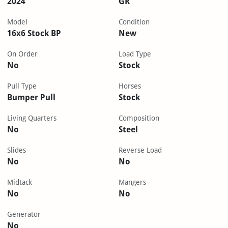
2024
GR
Model
Condition
16x6 Stock BP
New
On Order
Load Type
No
Stock
Pull Type
Horses
Bumper Pull
Stock
Living Quarters
Composition
No
Steel
Slides
Reverse Load
No
No
Midtack
Mangers
No
No
Generator
No