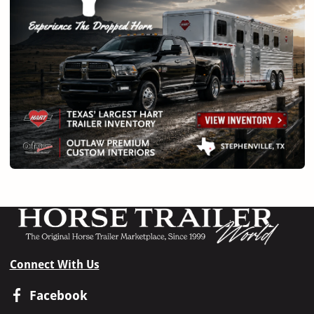
Connect With Us
Facebook