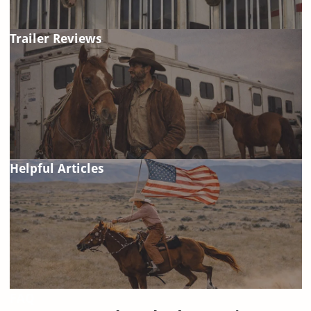
Trailer Reviews
Helpful Articles
FAQ