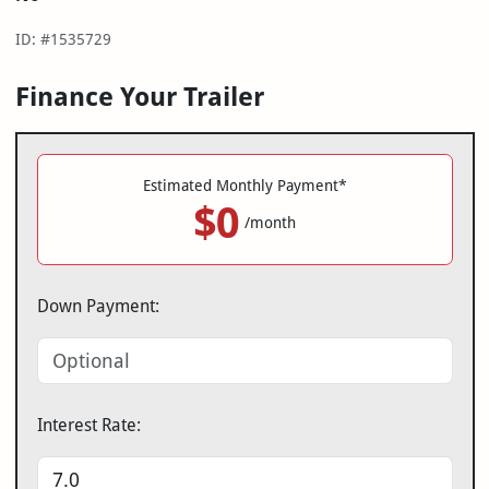
ID: #1535729
Finance Your Trailer
Estimated Monthly Payment*
$0
/month
Down Payment:
Interest Rate: