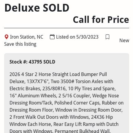
Deluxe SOLD
Call for Price
Iron Station, NC
Listed on 5/30/2023
New
Save this listing
Stock #: 43795 SOLD
2026 4 Star 2 Horse Straight Load Bumper Pull
Deluxe, 13X7X7'6", Two 3500# Torsion Axles with
Electric Brakes, 235/80R16, 10 Ply Tires and Spare,
16" Aluminum Wheels, 2 5/16 Coupler, Wedge Nose
Dressing Room/Tack, Polished Corner Caps, Rubber on
Dressing Room Floor, Window in Dressing Room Door,
2 Front Walk Out Doors with Windows, 24X36 Hip
Window Each Horse, Rear Easy Lift Ramp with Dutch
Doors with Windows, Permanent Bulkhead Wall,