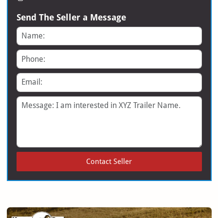
Send The Seller a Message
Name
Phone
Email
Message
Contact Seller