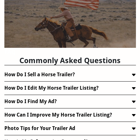
FAQ
Commonly Asked Questions
How Do I Sell a Horse Trailer?
How Do I Edit My Horse Trailer Listing?
How Do I Find My Ad?
How Can I Improve My Horse Trailer Listing?
Photo Tips for Your Trailer Ad