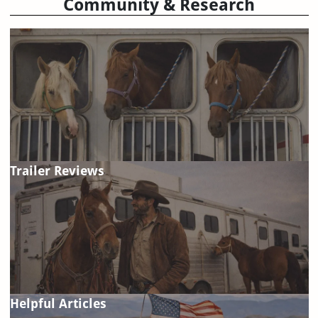
Community & Research
Trailer Reviews
Helpful Articles