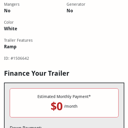
Mangers
Generator
No
No
Color
White
Trailer Features
Ramp
ID: #1506642
Finance Your Trailer
Estimated Monthly Payment*
$0
/month