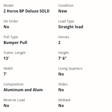
Model
Condition
2 Horse BP Deluxe SOLD
New
On Order
Load Type
No
Straight load
Pull Type
Horses
Bumper Pull
2
Trailer Length
Height
13'
7' 6"
Width
Living Quarters
7'
No
Composition
Slides
Aluminum and Alum
No
Reverse Load
Midtack
No
No