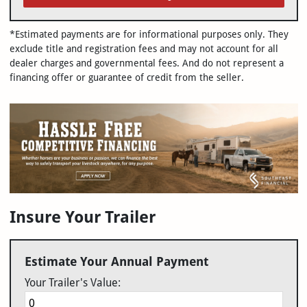
*Estimated payments are for informational purposes only. They
exclude title and registration fees and may not account for all
dealer charges and governmental fees. And do not represent a
financing offer or guarantee of credit from the seller.
Insure Your Trailer
Estimate Your Annual Payment
Your Trailer's Value: