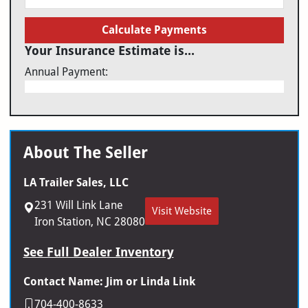
Calculate Payments
Your Insurance Estimate is...
Annual Payment:
About The Seller
LA Trailer Sales, LLC
231 Will Link Lane
Visit Website
Iron Station, NC 28080
See Full Dealer Inventory
Contact Name: Jim or Linda Link
704-400-8633