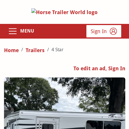
Sign In
MENU
4 Star
Home
Trailers
To edit an ad, Sign In