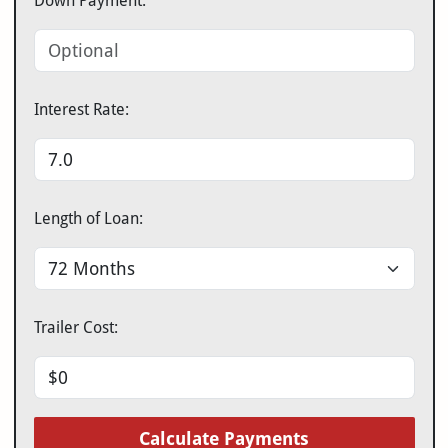
Down Payment:
Interest Rate:
Length of Loan:
Trailer Cost:
Calculate Payments