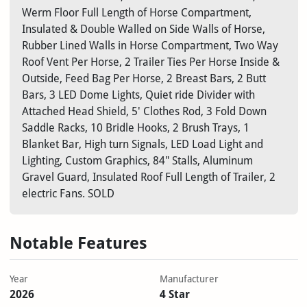
Werm Floor Full Length of Horse Compartment,
Insulated & Double Walled on Side Walls of Horse,
Rubber Lined Walls in Horse Compartment, Two Way
Roof Vent Per Horse, 2 Trailer Ties Per Horse Inside &
Outside, Feed Bag Per Horse, 2 Breast Bars, 2 Butt
Bars, 3 LED Dome Lights, Quiet ride Divider with
Attached Head Shield, 5' Clothes Rod, 3 Fold Down
Saddle Racks, 10 Bridle Hooks, 2 Brush Trays, 1
Blanket Bar, High turn Signals, LED Load Light and
Lighting, Custom Graphics, 84" Stalls, Aluminum
Gravel Guard, Insulated Roof Full Length of Trailer, 2
electric Fans. SOLD
Notable Features
Year
Manufacturer
2026
4 Star