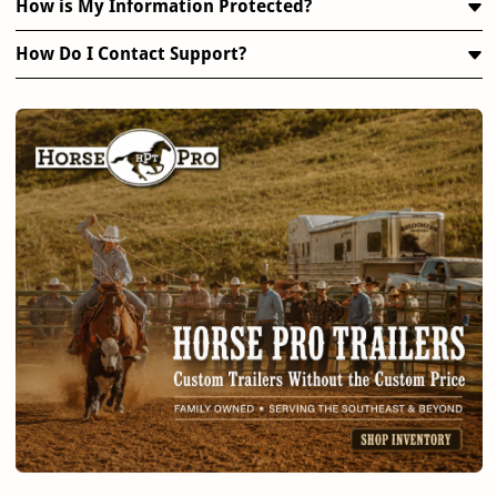
How is My Information Protected?
How Do I Contact Support?