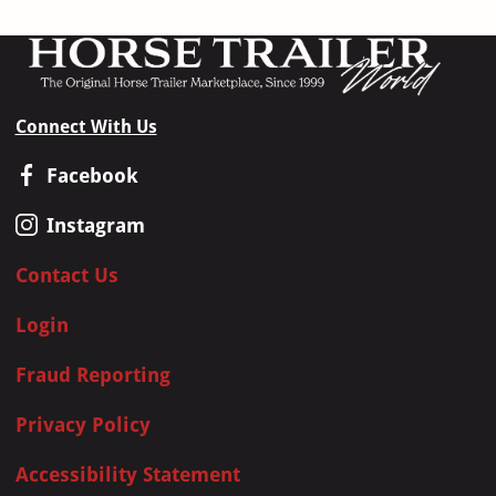
Connect With Us
Facebook
Instagram
Contact Us
Login
Fraud Reporting
Privacy Policy
Accessibility Statement