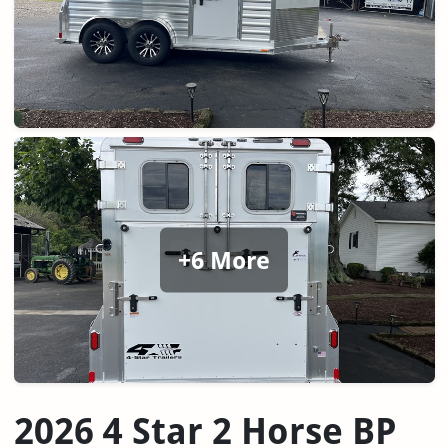
+6 More
2026 4 Star 2 Horse BP