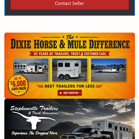
Contact Seller