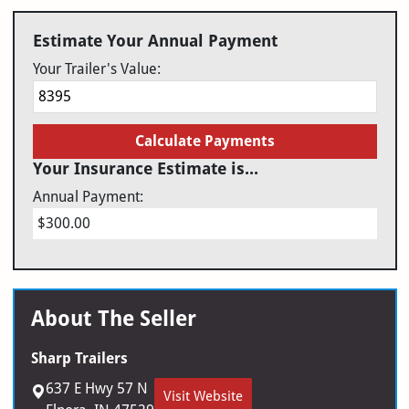
Estimate Your Annual Payment
Your Trailer's Value:
Calculate Payments
Your Insurance Estimate is...
Annual Payment:
$300.00
About The Seller
Sharp Trailers
637 E Hwy 57 N
Visit Website