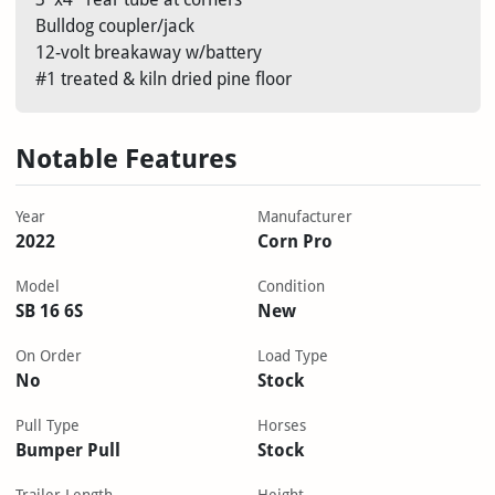
Bulldog coupler/jack
12-volt breakaway w/battery
#1 treated & kiln dried pine floor
Notable Features
Year
Manufacturer
2022
Corn Pro
Model
Condition
SB 16 6S
New
On Order
Load Type
No
Stock
Pull Type
Horses
Bumper Pull
Stock