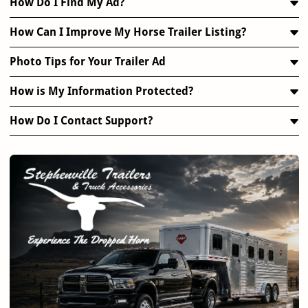
How Do I Find My Ad?
How Can I Improve My Horse Trailer Listing?
Photo Tips for Your Trailer Ad
How is My Information Protected?
How Do I Contact Support?