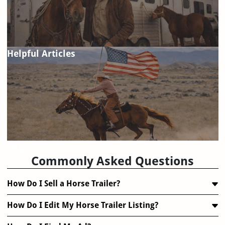
Helpful Articles
FAQ
Commonly Asked Questions
How Do I Sell a Horse Trailer?
How Do I Edit My Horse Trailer Listing?