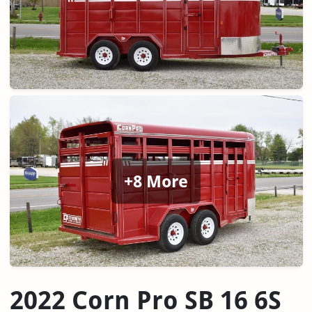
+8 More
2022 Corn Pro SB 16 6S