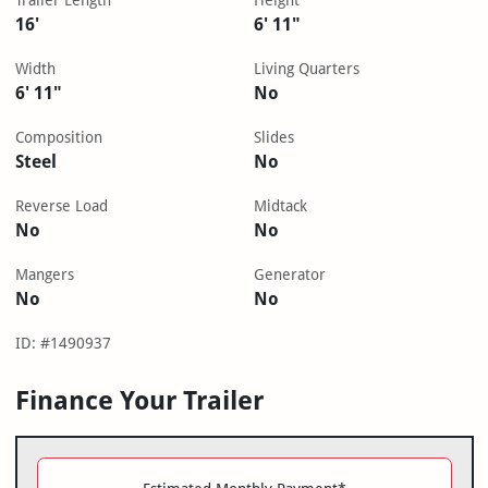
Trailer Length
Height
16'
6' 11"
Width
Living Quarters
6' 11"
No
Composition
Slides
Steel
No
Reverse Load
Midtack
No
No
Mangers
Generator
No
No
ID: #1490937
Finance Your Trailer