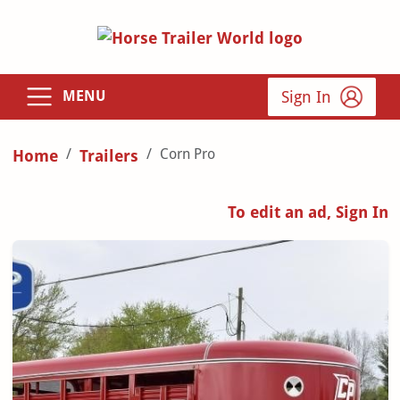
Sign In
MENU
Corn Pro
Home
Trailers
To edit an ad, Sign In