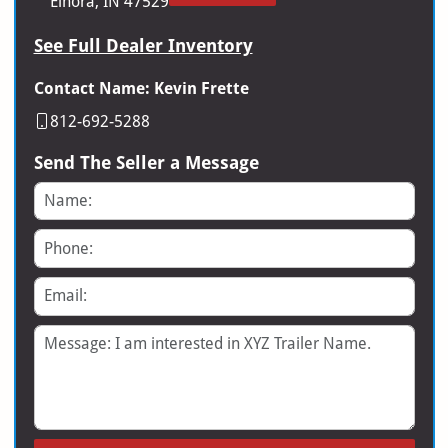
Elnora, IN 47529
See Full Dealer Inventory
Contact Name: Kevin Frette
812-692-5288
Send The Seller a Message
Name
Phone
Email
Message