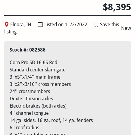
$8,395
Elnora, IN
Listed on 11/2/2022
Save this
New
listing
Stock #: 082586
Corn Pro SB 16 6S Red
Standard center slam gate
3''x5''x1/4'' main frame
3''x2''x3/16'' cross members
24'' crossmembers
Dexter Torsion axles
Electric brakes (both axles)
4'' channel tongue
14 ga. sides, 16 ga. roof, 14 ga. fenders
6'' roof radius
3''x4'' rear tube at corners