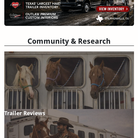
Community & Research
Trailer Reviews