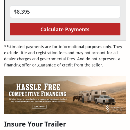
Calculate Payments
*Estimated payments are for informational purposes only. They
exclude title and registration fees and may not account for all
dealer charges and governmental fees. And do not represent a
financing offer or guarantee of credit from the seller.
Insure Your Trailer