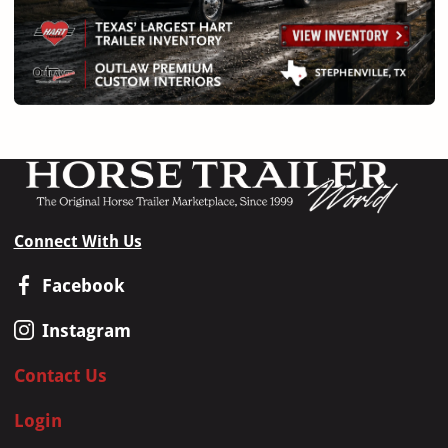
Connect With Us
Facebook
Instagram
Contact Us
Login