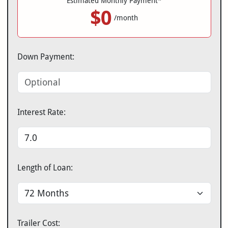
Estimated Monthly Payment*
$0
/month
Down Payment:
Interest Rate:
Length of Loan:
Trailer Cost: