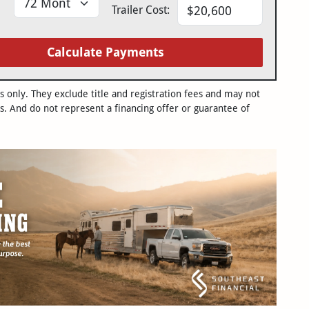
Trailer Cost:
Calculate Payments
only. They exclude title and registration fees and may not
s. And do not represent a financing offer or guarantee of