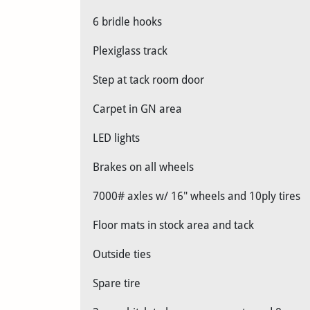
6 bridle hooks
Plexiglass track
Step at tack room door
Carpet in GN area
LED lights
Brakes on all wheels
7000# axles w/ 16" wheels and 10ply tires
Floor mats in stock area and tack
Outside ties
Spare tire