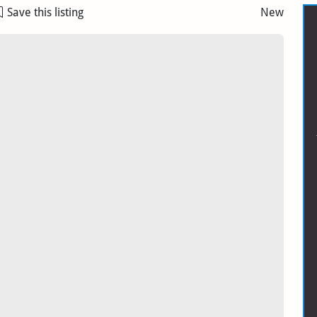
Save this listing
New