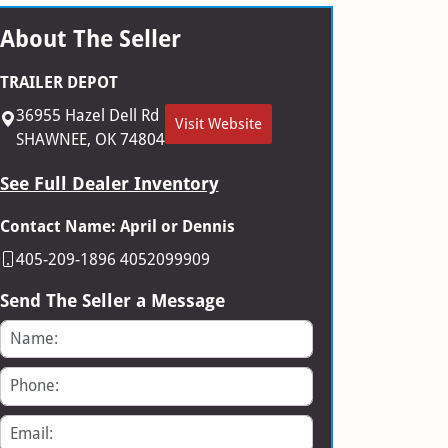
About The Seller
TRAILER DEPOT
36955 Hazel Dell Rd
Visit Website
SHAWNEE, OK 74804
See Full Dealer Inventory
Contact Name: April or Dennis
405-209-1896 4052099909
Send The Seller a Message
Name
Phone
Email