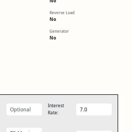
No
Reverse Load
No
Generator
No
Interest
Rate: