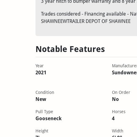
3 year hitch to bumper warranty and 8 year 
Trades considered - Financing available - N
SHAWNEEWTRAILER DEPOT OF SHAWNEE
Notable Features
Year
Manufacture
2021
Sundowne
Condition
On Order
New
No
Pull Type
Horses
Gooseneck
4
Height
Width