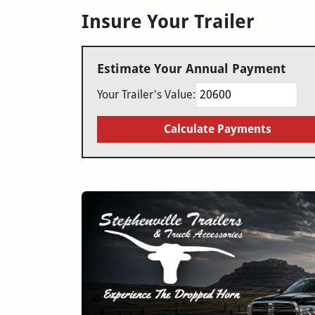
Insure Your Trailer
Estimate Your Annual Payment
Your Trailer's Value:
Calculate Payments