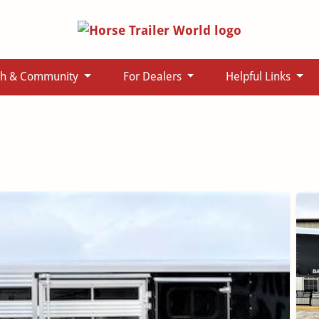
ch & Community
For Dealers
Helpful Links