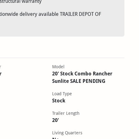
structural warranty
ationwide delivery available TRAILER DEPOT OF
r
Model
r
20' Stock Combo Rancher
Sunlite SALE PENDING
Load Type
Stock
Trailer Length
20'
Living Quarters