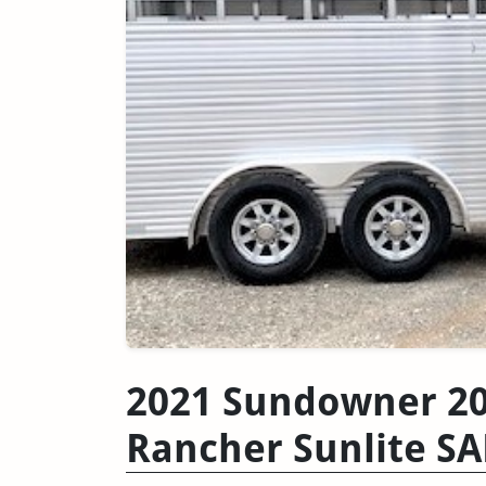
2021 Sundowner 20
Rancher Sunlite S