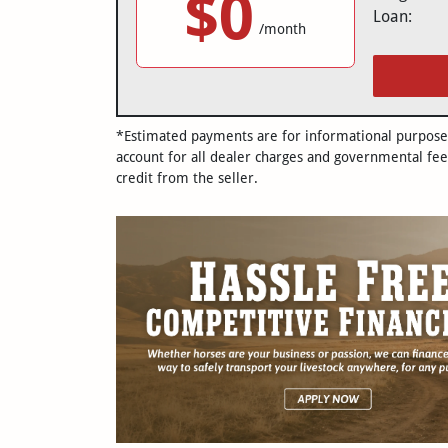
$0
Loan:
/month
*Estimated payments are for informational purposes 
account for all dealer charges and governmental fee
credit from the seller.