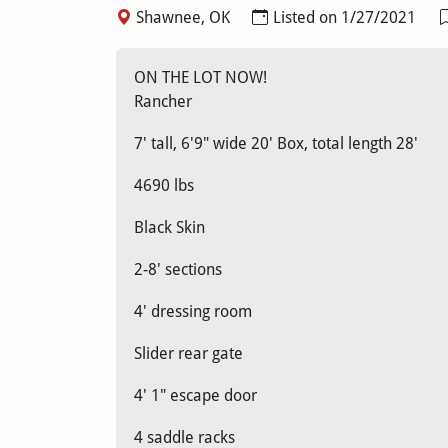
Shawnee, OK
Listed on 1/27/2021
ON THE LOT NOW!
Rancher
7' tall, 6'9" wide 20' Box, total length 28'
4690 lbs
Black Skin
2-8' sections
4' dressing room
Slider rear gate
4' 1" escape door
4 saddle racks