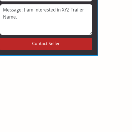
Message
Contact Seller