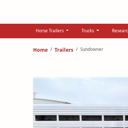
Horse Trailers
Trucks
Resear
Sundowner
Home
Trailers