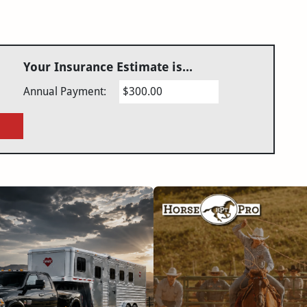
Your Insurance Estimate is...
Annual Payment:
$300.00