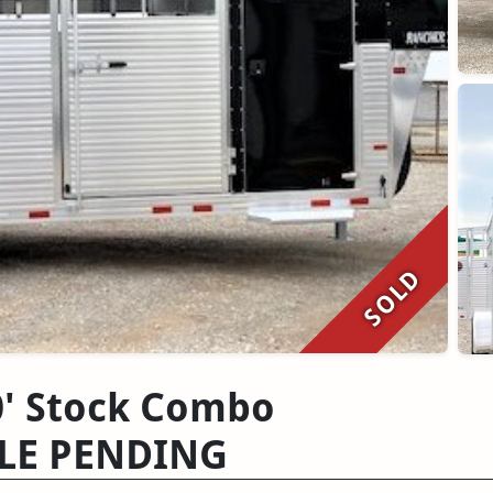
SOLD
' Stock Combo
ALE PENDING