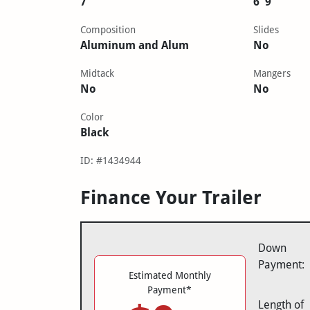
7'
6' 9"
Composition
Slides
Aluminum and Alum
No
Midtack
Mangers
No
No
Color
Black
ID: #1434944
Finance Your Trailer
Down
Payment:
Estimated Monthly
Payment*
Length of