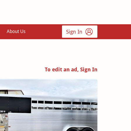
Sign In
About Us
To edit an ad, Sign In