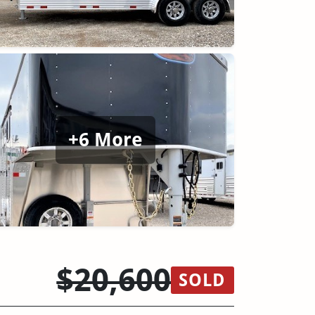
+6 More
$20,600
SOLD