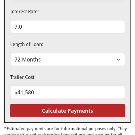
Interest Rate:
Length of Loan:
Trailer Cost:
Calculate Payments
*Estimated payments are for informational purposes only. They