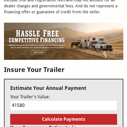
exclude title and registration fees and may not account for all
dealer charges and governmental fees. And do not represent a
financing offer or guarantee of credit from the seller.
Insure Your Trailer
Estimate Your Annual Payment
Your Trailer's Value:
Calculate Payments