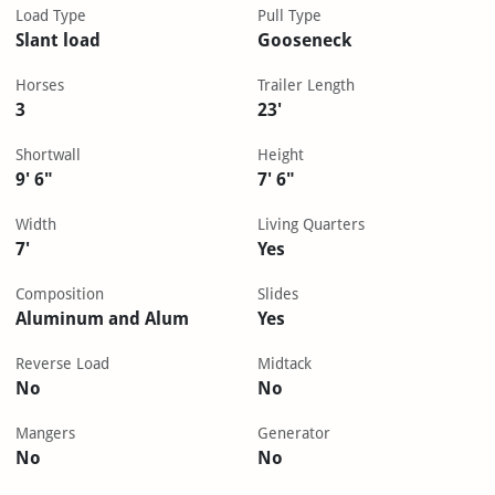
Load Type
Pull Type
Slant load
Gooseneck
Horses
Trailer Length
3
23'
Shortwall
Height
9' 6"
7' 6"
Width
Living Quarters
7'
Yes
Composition
Slides
Aluminum and Alum
Yes
Reverse Load
Midtack
No
No
Mangers
Generator
No
No