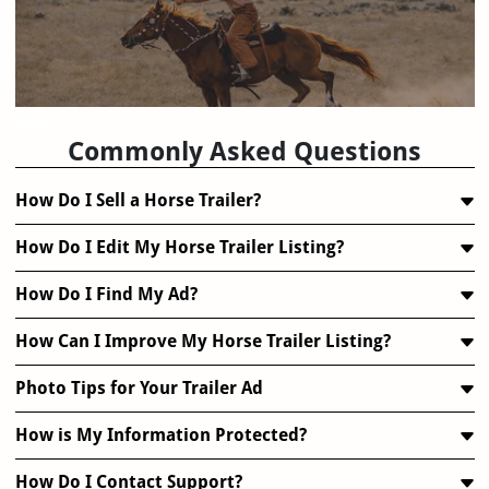
FAQ
Commonly Asked Questions
How Do I Sell a Horse Trailer?
How Do I Edit My Horse Trailer Listing?
How Do I Find My Ad?
How Can I Improve My Horse Trailer Listing?
Photo Tips for Your Trailer Ad
How is My Information Protected?
How Do I Contact Support?