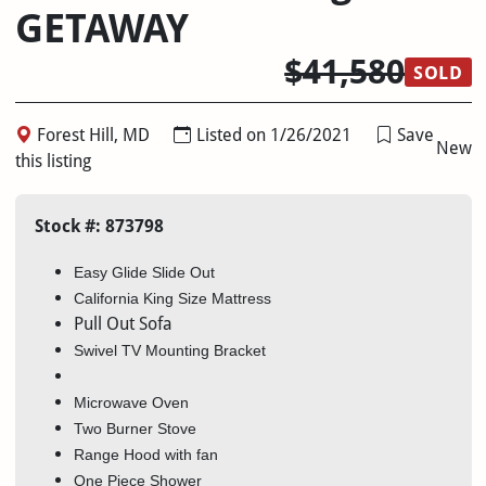
GETAWAY
$41,580
SOLD
Forest Hill, MD
Listed on 1/26/2021
Save
New
this listing
Stock #: 873798
Easy Glide Slide Out
California King Size Mattress
Pull Out Sofa
Swivel TV Mounting Bracket
Microwave Oven
Two Burner Stove
Range Hood with fan
One Piece Shower