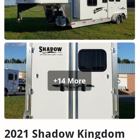
+14 More
2021 Shadow Kingdom