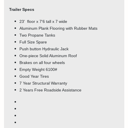
Trailer Specs
23' floor x 7'6 tall x 7 wide
Aluminum Plank Flooring with Rubber Mats
Two Propane Tanks
Full Size Spare
Push button Hydraulic Jack
One-piece Solid Aluminum Roof
Brakes on all four wheels
Empty Weight 6100#
Good Year Tires
7 Year Structural Warranty
2 Years Free Roadside Assistance