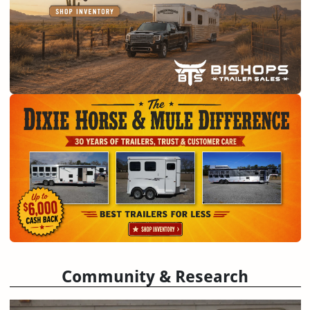
Community & Research