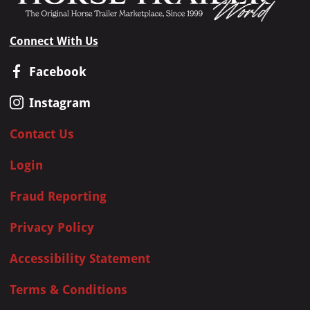
Connect With Us
Facebook
Instagram
Contact Us
Login
Fraud Reporting
Privacy Policy
Accessibility Statement
Terms & Conditions