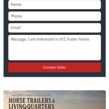
Name
Phone
Email
Message
Contact Seller