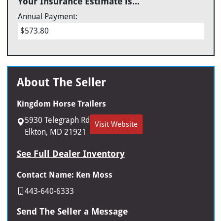
Your Insurance Estimate is...
Annual Payment:
$573.80
About The Seller
Kingdom Horse Trailers
5930 Telegraph Rd
Visit Website
Elkton, MD 21921
See Full Dealer Inventory
Contact Name: Ken Moss
443-640-6333
Send The Seller a Message