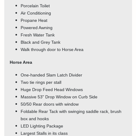
Porcelain Toilet
Air Conditioning
Propane Heat
Powered Awning
Fresh Water Tank
Black and Grey Tank
Walk through door to Horse Area
Horse Area
One-handed Slam Latch Divider
Two tie rings per stall
Huge Drop Feed Head Windows
Massive 53" Drop Window on Curb Side
50/50 Rear doors with window
Foldable Rear Tack with swinging saddle rack, brush
box and hooks
LED Lighting Package
Largest Stalls in its class