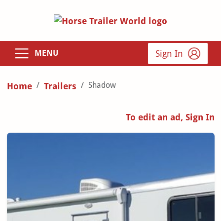
Sign In
MENU
Shadow
Home
Trailers
To edit an ad, Sign In