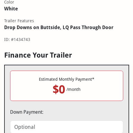
Color
White
Trailer Features
Drop Downs on Buttside, LQ Pass Through Door
ID: #1434743
Finance Your Trailer
Estimated Monthly Payment*
$0
/month
Down Payment: