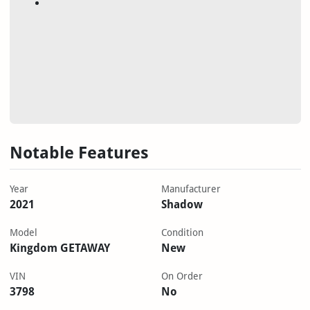
Notable Features
Year
Manufacturer
2021
Shadow
Model
Condition
Kingdom GETAWAY
New
VIN
On Order
3798
No