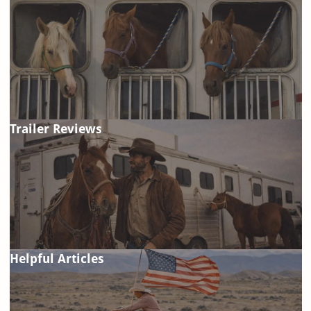
Trailer Reviews
Helpful Articles