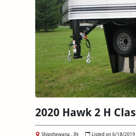
2020 Hawk 2 H Cla
Shipshewana , IN
Listed on 6/18/2019