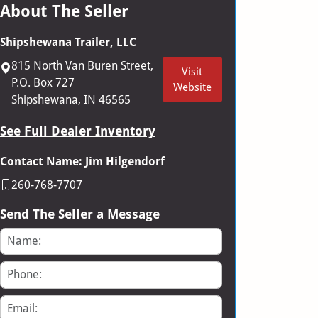
About The Seller
Shipshewana Trailer, LLC
815 North Van Buren Street,
Visit
P.O. Box 727
Website
Shipshewana, IN 46565
See Full Dealer Inventory
Contact Name: Jim Hilgendorf
260-768-7707
Send The Seller a Message
Name
Phone
Email