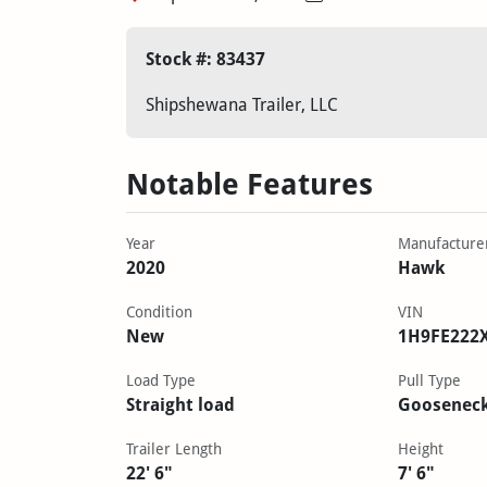
Stock #: 83437
Shipshewana Trailer, LLC
Notable Features
Year
Manufacture
2020
Hawk
Condition
VIN
New
1H9FE222
Load Type
Pull Type
Straight load
Goosenec
Trailer Length
Height
22' 6"
7' 6"