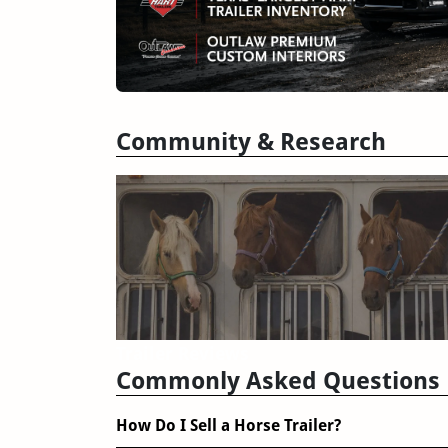
Community & Research
Trailer Reviews
Commonly Asked Questions
How Do I Sell a Horse Trailer?