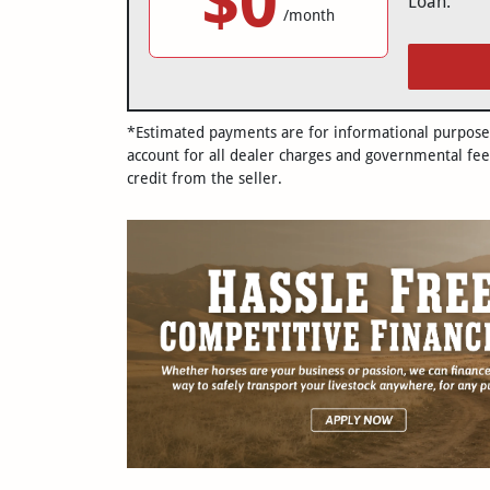
$0
Loan:
/month
*Estimated payments are for informational purposes 
account for all dealer charges and governmental fee
credit from the seller.