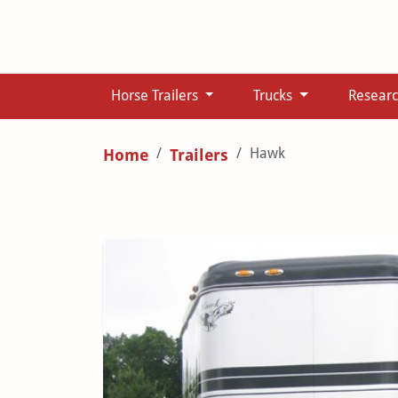
Horse Trailers
Trucks
Resear
Hawk
Home
Trailers