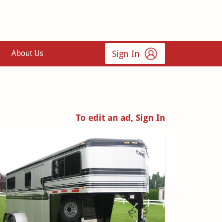
Sign In
About Us
To edit an ad, Sign In