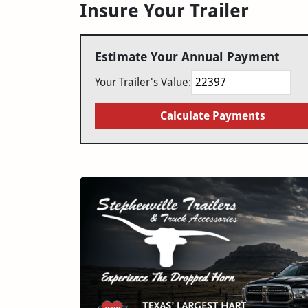
Insure Your Trailer
Estimate Your Annual Payment
Your Trailer's Value:
Calculate Payments