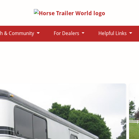
ch & Community
For Dealers
Helpful Links