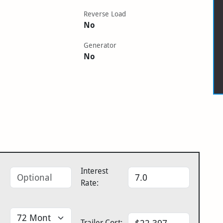
Reverse Load
No
Generator
No
Interest
Rate:
Trailer Cost: