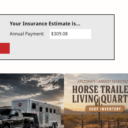
Your Insurance Estimate is...
Annual Payment:
$309.08