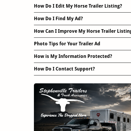
How Do I Edit My Horse Trailer Listing?
How Do I Find My Ad?
How Can I Improve My Horse Trailer Listin
Photo Tips for Your Trailer Ad
How is My Information Protected?
How Do I Contact Support?