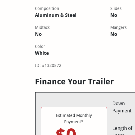
Composition
Slides
Aluminum & Steel
No
Midtack
Mangers
No
No
Color
White
ID: #1320872
Finance Your Trailer
Down
Payment:
Estimated Monthly
Payment*
Length of