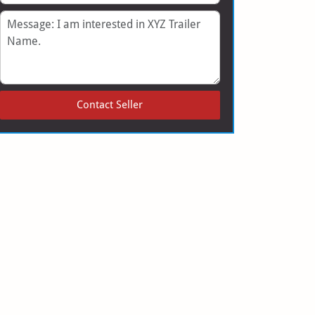
Message
Contact Seller