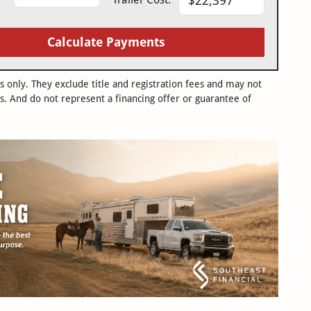
Calculate Payments
only. They exclude title and registration fees and may not
s. And do not represent a financing offer or guarantee of