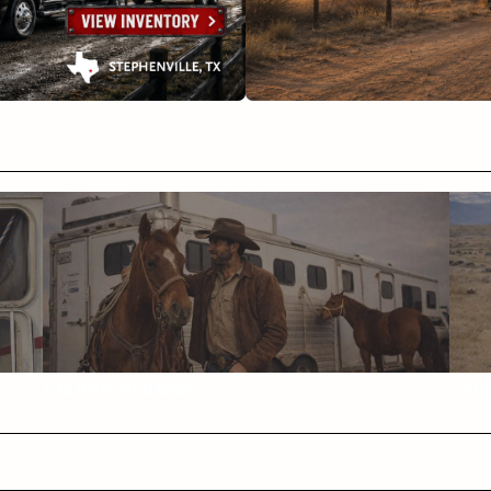
Helpful Articles
FAQ