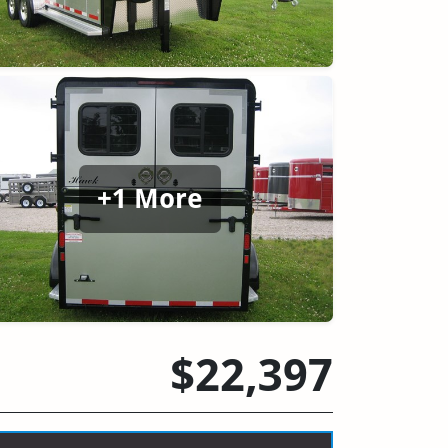
+1 More
$22,397