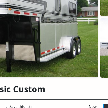
ssic Custom
Save this listing
New