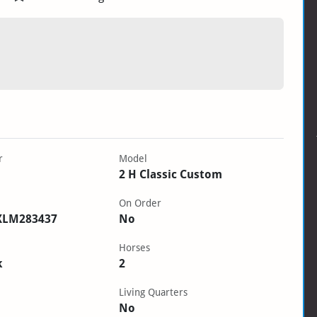
r
Model
2 H Classic Custom
On Order
XLM283437
No
Horses
k
2
Living Quarters
No