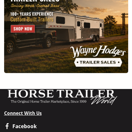
Connect With Us
Facebook