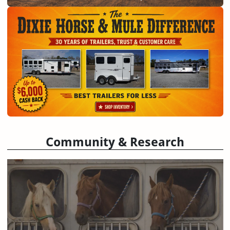
Community & Research