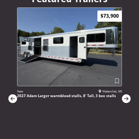
$73,900
New
Watervliet, MI
New
2027 Adam Larger warmblood stalls, 8' Tall, 3 box stalls
2027 4 St