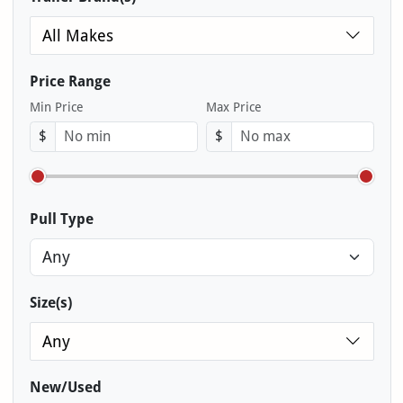
All Makes
Price Range
Min Price
Max Price
$
$
Pull Type
Size(s)
Any
New/Used