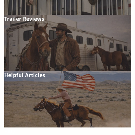
Trailer Reviews
Helpful Articles
FAQ