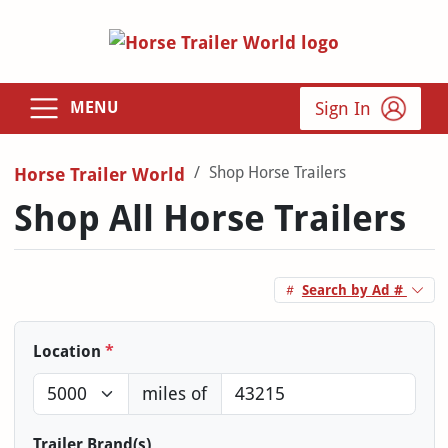
Sign In
MENU
Shop Horse Trailers
Horse Trailer World
Shop All Horse Trailers
Search by Ad #
Location
*
miles of
Trailer Brand(s)