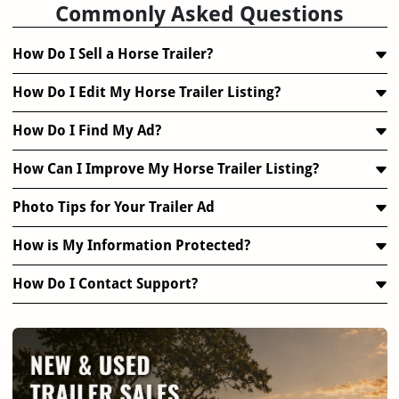
Commonly Asked Questions
How Do I Sell a Horse Trailer?
How Do I Edit My Horse Trailer Listing?
How Do I Find My Ad?
How Can I Improve My Horse Trailer Listing?
Photo Tips for Your Trailer Ad
How is My Information Protected?
How Do I Contact Support?