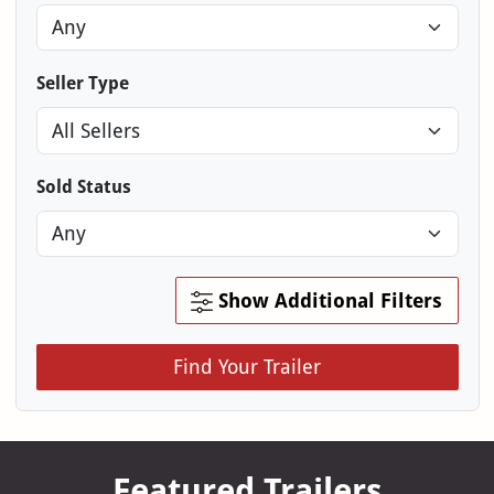
Seller Type
Sold Status
Show Additional Filters
Find Your Trailer
Featured Trailers