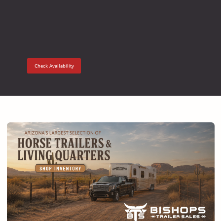
Check Availability
Check Ava