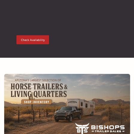
Check Availability
Check Ava