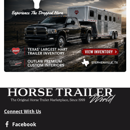
Connect With Us
Facebook