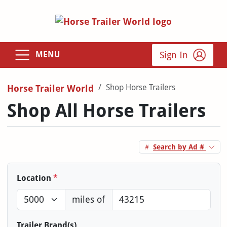
Sign In
MENU
Shop Horse Trailers
Horse Trailer World
Shop All Horse Trailers
Search by Ad #
Location
*
miles of
Trailer Brand(s)