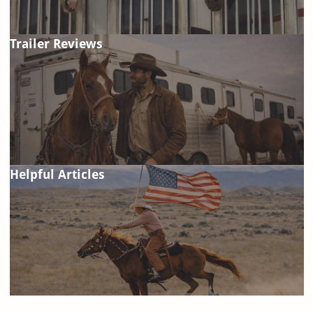
Trailer Reviews
Helpful Articles
FAQ