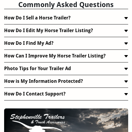
Commonly Asked Questions
How Do I Sell a Horse Trailer?
How Do I Edit My Horse Trailer Listing?
How Do I Find My Ad?
How Can I Improve My Horse Trailer Listing?
Photo Tips for Your Trailer Ad
How is My Information Protected?
How Do I Contact Support?