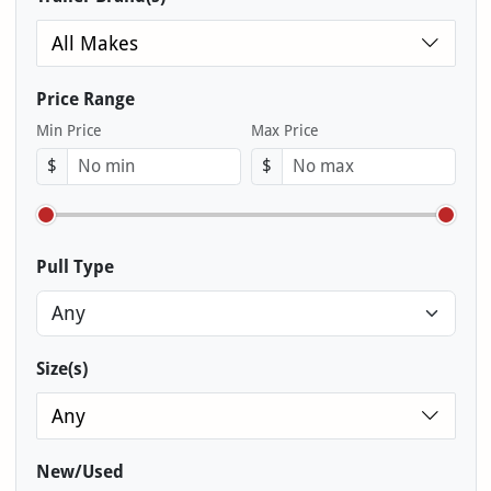
All Makes
Price Range
Min Price
Max Price
$
$
Pull Type
Size(s)
Any
New/Used