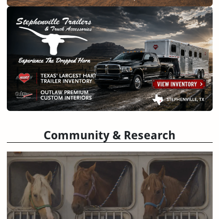
Community & Research