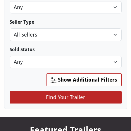
Seller Type
Sold Status
Show Additional Filters
Find Your Trailer
Featured Trailers