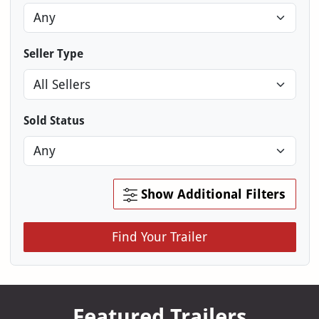
Seller Type
Sold Status
Show Additional Filters
Find Your Trailer
Featured Trailers