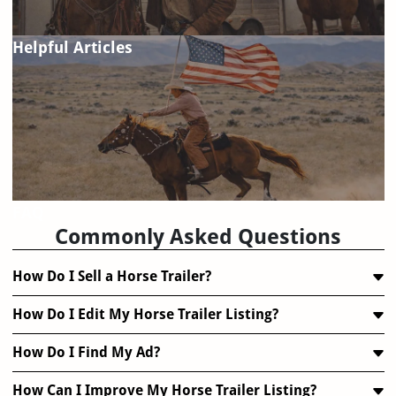
Helpful Articles
FAQ
Commonly Asked Questions
How Do I Sell a Horse Trailer?
How Do I Edit My Horse Trailer Listing?
How Do I Find My Ad?
How Can I Improve My Horse Trailer Listing?