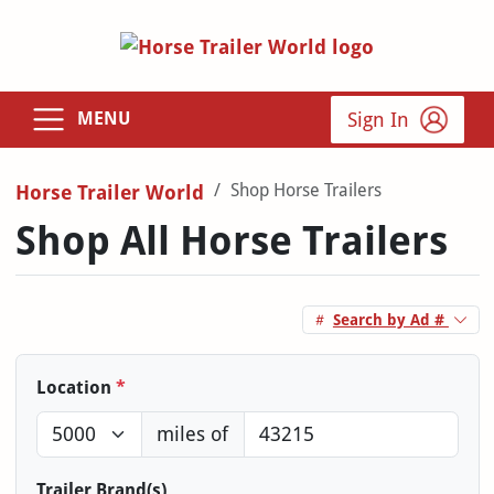
Sign In
MENU
Shop Horse Trailers
Horse Trailer World
Shop All Horse Trailers
Search by Ad #
Location
*
miles of
Trailer Brand(s)