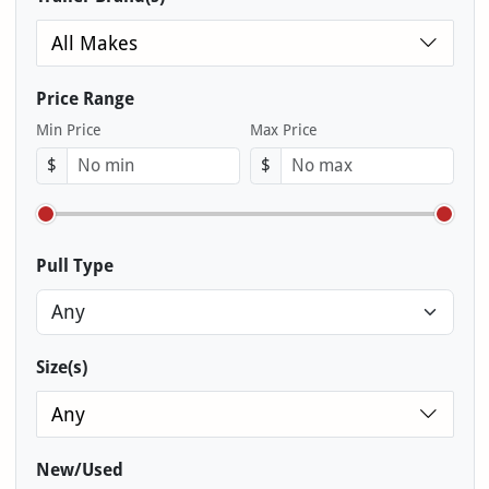
All Makes
Price Range
Min Price
Max Price
$
$
Pull Type
Size(s)
Any
New/Used