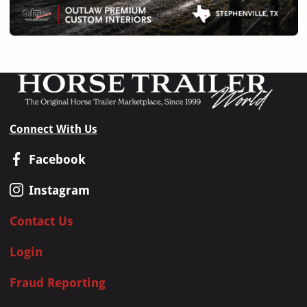
Connect With Us
Facebook
Instagram
Contact Us
Login
Fraud Reporting