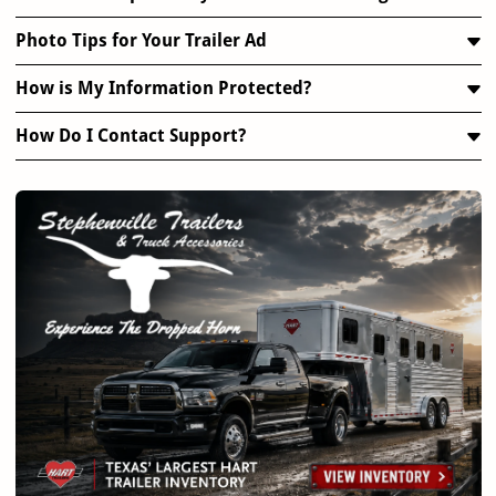
Photo Tips for Your Trailer Ad
How is My Information Protected?
How Do I Contact Support?