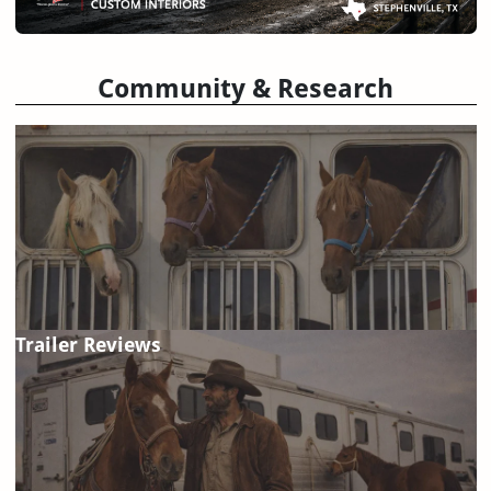
Community & Research
Trailer Reviews