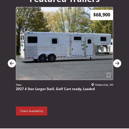
$68,900
New
Watervliet, MI
New
2027 4 Star Larger Stall, Golf Cart ready, Loaded
2027 Adam
Check Availability
Check Ava