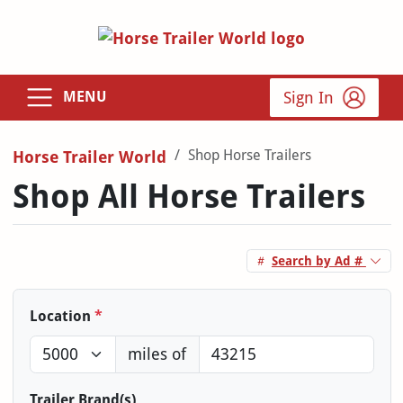
Sign In
MENU
Shop Horse Trailers
Horse Trailer World
Shop All Horse Trailers
Search by Ad #
Location
*
miles of
Trailer Brand(s)