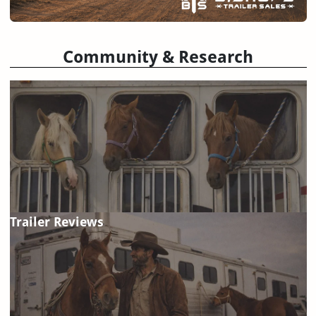
Community & Research
Trailer Reviews