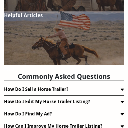
Helpful Articles
FAQ
Commonly Asked Questions
How Do I Sell a Horse Trailer?
How Do I Edit My Horse Trailer Listing?
How Do I Find My Ad?
How Can I Improve My Horse Trailer Listing?