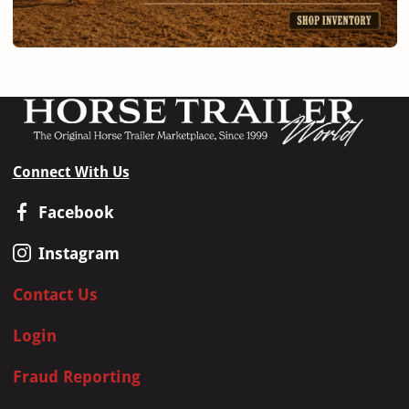
Connect With Us
Facebook
Instagram
Contact Us
Login
Fraud Reporting