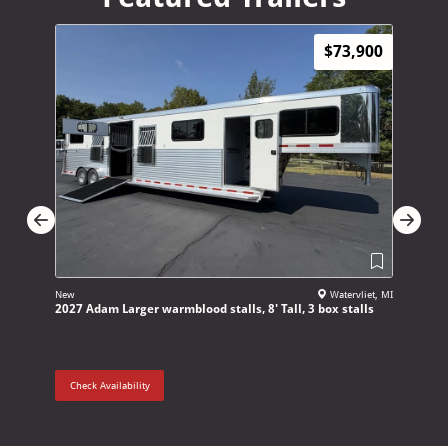
$73,900
New
Watervliet, MI
New
2027 Adam Larger warmblood stalls, 8' Tall, 3 box stalls
2027 4 St
Check Availability
Check Ava