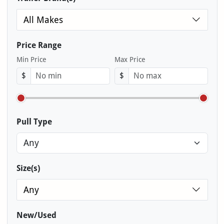
All Makes
Price Range
Min Price
Max Price
$
$
Pull Type
Size(s)
Any
New/Used