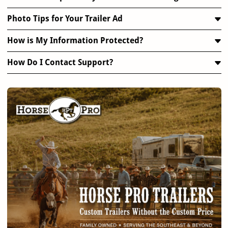
Photo Tips for Your Trailer Ad
How is My Information Protected?
How Do I Contact Support?