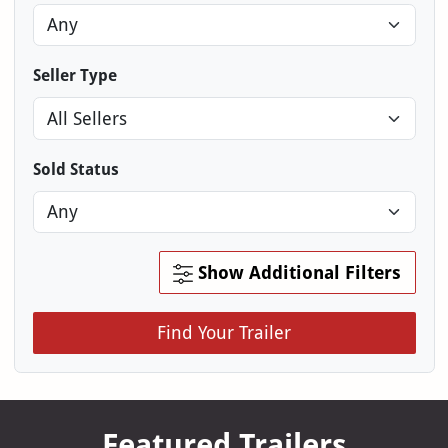
Seller Type
Sold Status
Show Additional Filters
Find Your Trailer
Featured Trailers