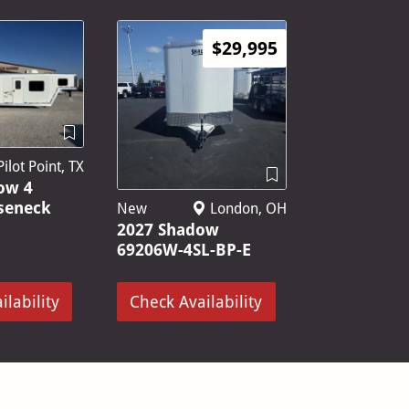
$29,995
ilot Point, TX
ow 4
seneck
New
London, OH
2027 Shadow
69206W-4SL-BP-E
ilability
Check Availability