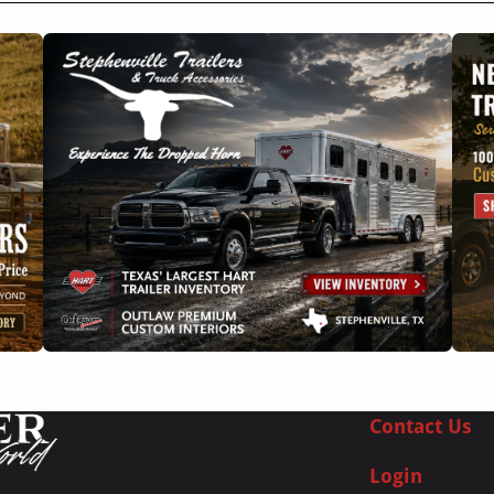
Contact Us
Login