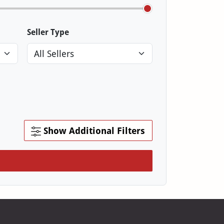
Seller Type
Show Additional Filters