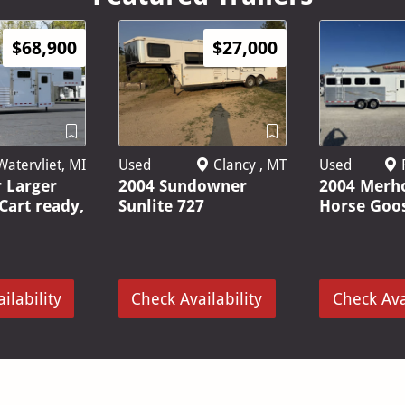
$68,900
$27,000
Used
P
atervliet, MI
Used
Clancy , MT
2004 Merh
r Larger
2004 Sundowner
Horse Goo
 Cart ready,
Sunlite 727
ilability
Check Availability
Check Ava