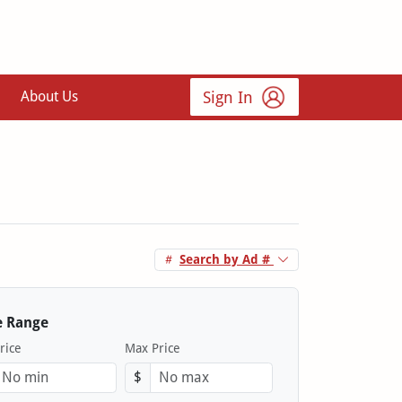
Sign In
About Us
Search by Ad #
e Range
rice
Max Price
$