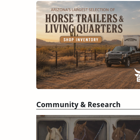
Community & Research