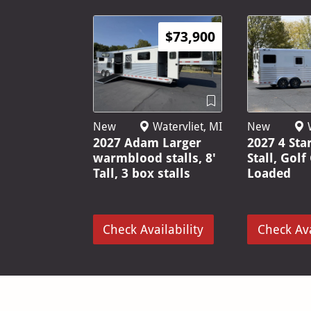
$73,900
New
Watervliet, MI
New
W
2027 Adam Larger
2027 4 Sta
warmblood stalls, 8'
Stall, Golf
Tall, 3 box stalls
Loaded
Check Availability
Check Ava