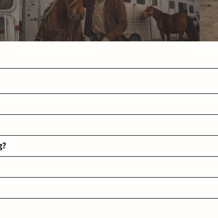
Helpful Articles
FAQ
g?