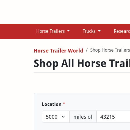
Horse Trailers
Trucks
Resear
Shop Horse Trailers
Horse Trailer World
Shop All Horse Trai
Location
*
miles of