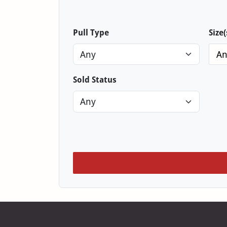
Pull Type
Size(
An
Sold Status