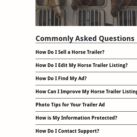
Trailer Reviews
Commonly Asked Questions
How Do I Sell a Horse Trailer?
How Do I Edit My Horse Trailer Listing?
How Do I Find My Ad?
How Can I Improve My Horse Trailer Listin
Photo Tips for Your Trailer Ad
How is My Information Protected?
How Do I Contact Support?