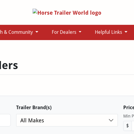
ch & Community
For Dealers
Helpful Links
lers
Trailer Brand(s)
Pric
Min P
All Makes
$