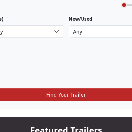
s)
New/Used
y
Find Your Trailer
Featured Trailers