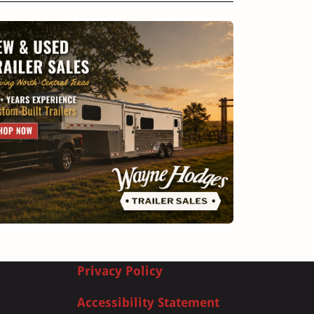
Privacy Policy
Accessibility Statement