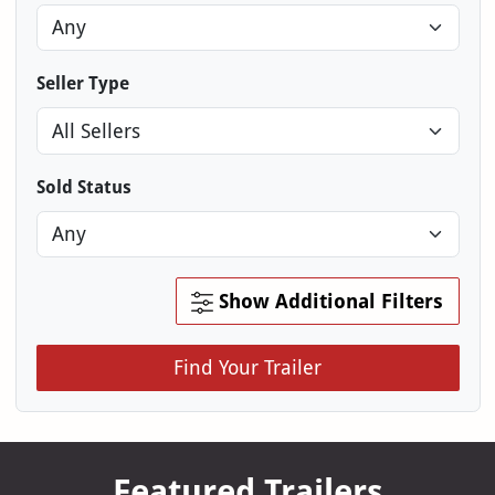
Seller Type
Sold Status
Show Additional Filters
Find Your Trailer
Featured Trailers