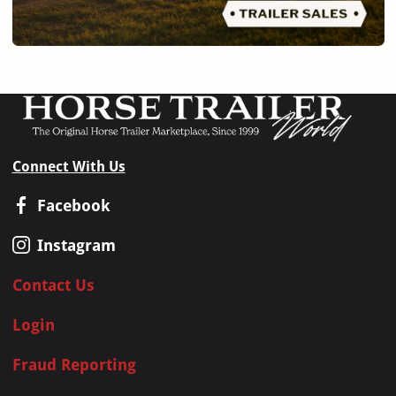
Connect With Us
Facebook
Instagram
Contact Us
Login
Fraud Reporting