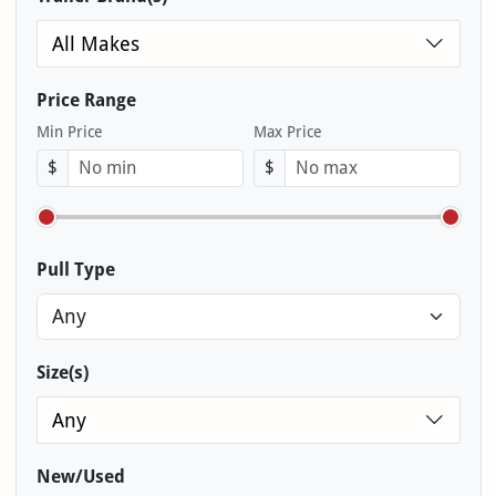
All Makes
Price Range
Min Price
Max Price
$
$
Pull Type
Size(s)
Any
New/Used