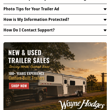
Photo Tips for Your Trailer Ad
How is My Information Protected?
How Do I Contact Support?