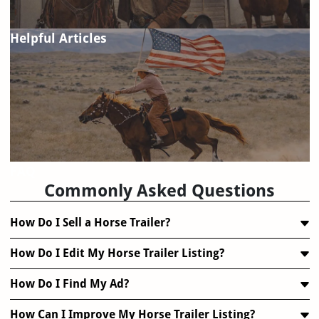
Helpful Articles
FAQ
Commonly Asked Questions
How Do I Sell a Horse Trailer?
How Do I Edit My Horse Trailer Listing?
How Do I Find My Ad?
How Can I Improve My Horse Trailer Listing?