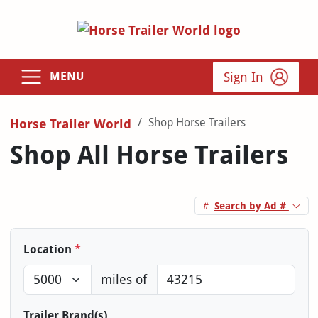
Sign In
MENU
Shop Horse Trailers
Horse Trailer World
Shop All Horse Trailers
Search by Ad #
Location
*
miles of
Trailer Brand(s)