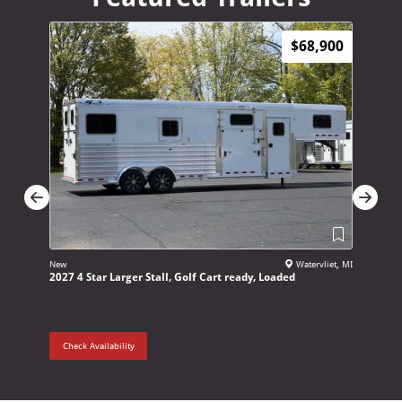
$68,900
New
Watervliet, MI
New
2027 4 Star Larger Stall, Golf Cart ready, Loaded
2027 Adam
Check Availability
Check Ava