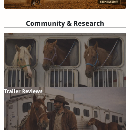
Community & Research
Trailer Reviews