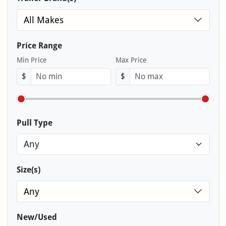
All Makes
Price Range
Min Price
Max Price
$
$
Pull Type
Size(s)
Any
New/Used