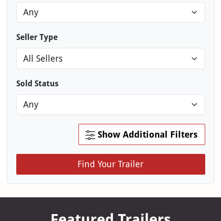
Seller Type
Sold Status
Show Additional Filters
Find Your Trailer
Featured Trailers