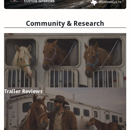
Community & Research
Trailer Reviews