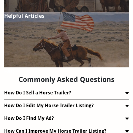
Helpful Articles
FAQ
Commonly Asked Questions
How Do I Sell a Horse Trailer?
How Do I Edit My Horse Trailer Listing?
How Do I Find My Ad?
How Can I Improve My Horse Trailer Listing?