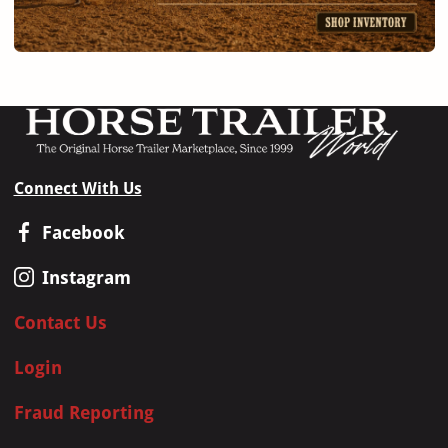
Connect With Us
Facebook
Instagram
Contact Us
Login
Fraud Reporting