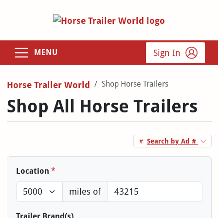
Sign In
MENU
Shop Horse Trailers
Horse Trailer World
Shop All Horse Trailers
Search by Ad #
Location
*
miles of
Trailer Brand(s)