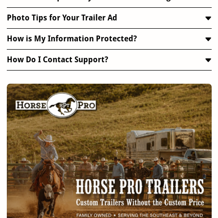
Photo Tips for Your Trailer Ad
How is My Information Protected?
How Do I Contact Support?