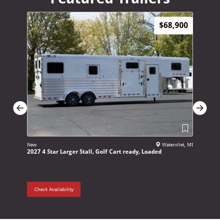
$68,900
New
Watervliet, MI
New
2027 4 Star Larger Stall, Golf Cart ready, Loaded
2027 Adam
Check Availability
Check Ava